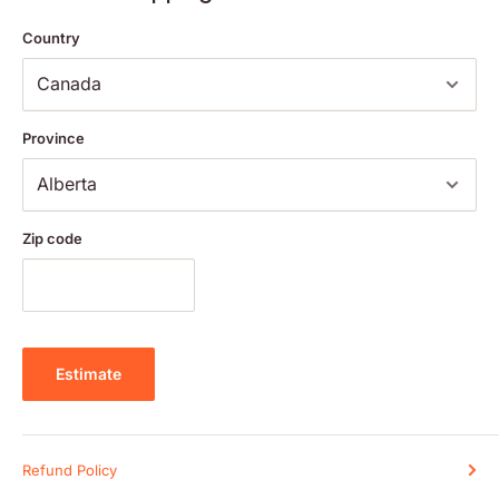
Country
Turn the tube upside down.
Twist the cap to tear off perforation lines. Continue to twist to
release pellets as needed.
Carefully remove the cap. Place the pellets under the tongue and
Province
allow them to dissolve.
Oral route.
Zip code
Adults Dose:
5 pellets, 3 times per day, or as directed by your health care
practitioner.
Estimate
Ingredients:
Refund Policy
Medicinal Ingredients