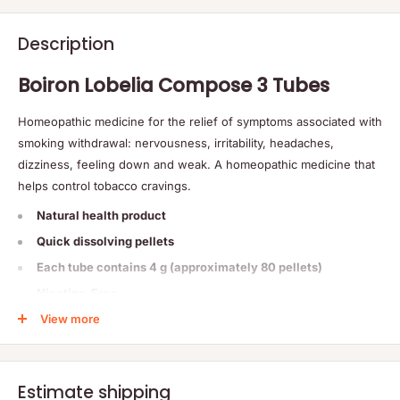
Description
Boiron Lobelia Compose 3 Tubes
Homeopathic medicine for the relief of symptoms associated with
smoking withdrawal: nervousness, irritability, headaches,
dizziness, feeling down and weak. A homeopathic medicine that
helps control tobacco cravings.
Natural health product
Quick dissolving pellets
Each tube contains 4 g (approximately 80 pellets)
Nicotine-Free
View more
Non-Habit forming
Non-drowsy
Estimate shipping
How To Use: