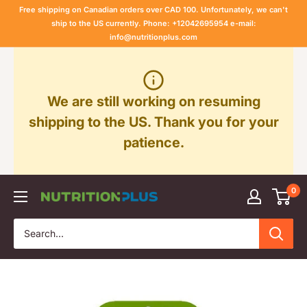
Skip
Free shipping on Canadian orders over CAD 100. Unfortunately, we can't
to
ship to the US currently. Phone: +12042695954 e-mail:
info@nutritionplus.com
content
We are still working on resuming
shipping to the US. Thank you for your
patience.
0
Nutrition
Plus