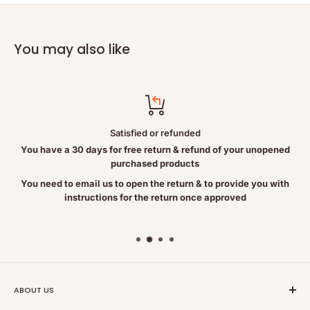
Caladium seguinum 5CH
Lobelia inflata 5CH
You may also like
Nux vomica 15CH
Staphysagria 15CH
Non-Medicinal Ingredients
Sucrose
Satisfied or refunded
Lactose
You have a 30 days for free return & refund of your unopened
purchased products
Warning:
You need to email us to open the return & to provide you with
instructions for the return once approved
Consult a health care practitioner if symptoms persist or worsen.
Consult a health care practitioner before use if you are pregnant
or breastfeeding.
ABOUT US