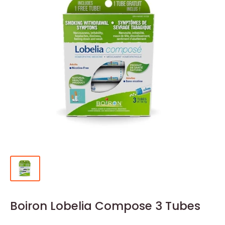
Boiron Lobelia Compose 3 Tubes