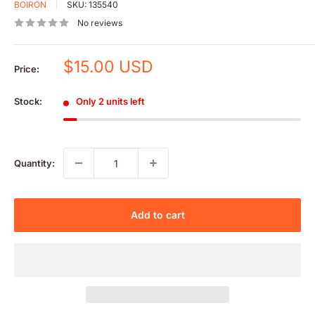
BOIRON
SKU:
135540
No reviews
Sale
$15.00 USD
Price:
price
Stock:
Only 2 units left
Quantity:
Add to cart