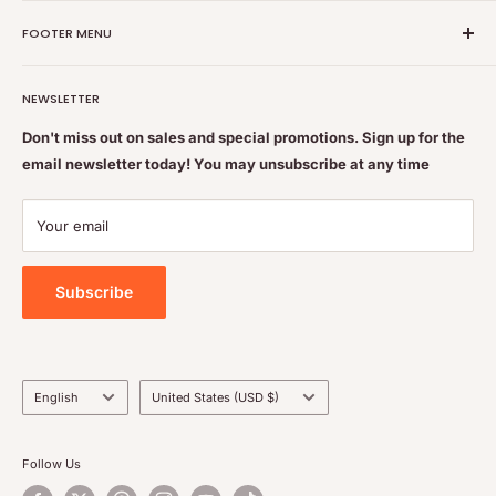
Nutrition Plus Main Office, 2093 Pembina Hwy, Winnipeg,
FOOTER MENU
MB, CA R3T 5L1
Nutrition Plus is owned & operated by internationally
Search
educated pharmacists
NEWSLETTER
Terms of Service
Feel free to get some free advice or recommendations. We
Refund policy
Don't miss out on sales and special promotions. Sign up for the
are always happy to help
email newsletter today! You may unsubscribe at any time
Shipping & Returns Policy
Contact Us
Your email
Privacy Policy
Subscribe
Language
Country/region
English
United States (USD $)
Follow Us