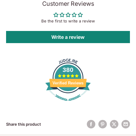
Customer Reviews
Be the first to write a review
Write a review
380
Verified Reviews
Share this product