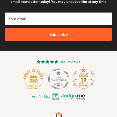
email newsletter today! You may unsubscribe at any time
Your email
Subscribe
380 reviews
16
380
Verified by