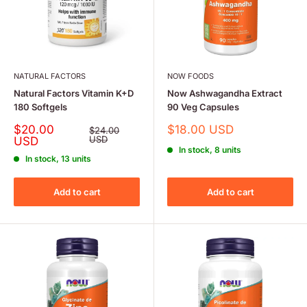
NATURAL FACTORS
NOW FOODS
Natural Factors Vitamin K+D
Now Ashwagandha Extract
180 Softgels
90 Veg Capsules
Sale
Sale
$20.00
$18.00 USD
Regular
$24.00
price
price
USD
price
USD
In stock, 8 units
In stock, 13 units
Add to cart
Add to cart