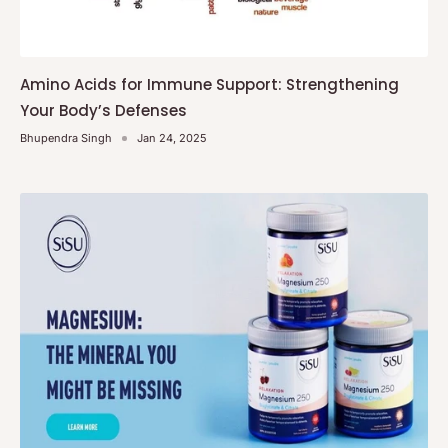
Amino Acids for Immune Support: Strengthening
Your Body’s Defenses
Bhupendra Singh
Jan 24, 2025