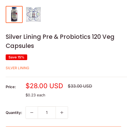
Silver Lining Pre & Probiotics 120 Veg
Capsules
Save 15%
SILVER LINING
Sale
$28.00 USD
Regular
$33.00 USD
Price:
price
price
$0.23 each
Quantity: