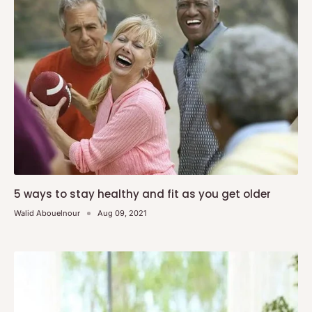
5 ways to stay healthy and fit as you get older
Walid Abouelnour
Aug 09, 2021