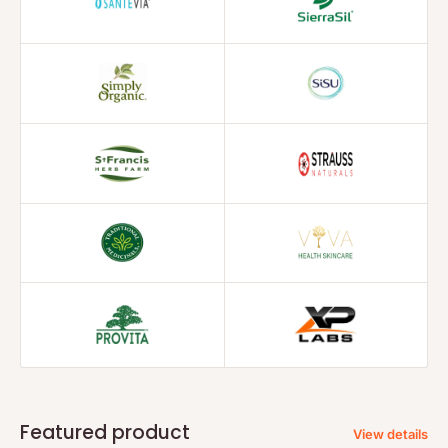
Featured product
View details