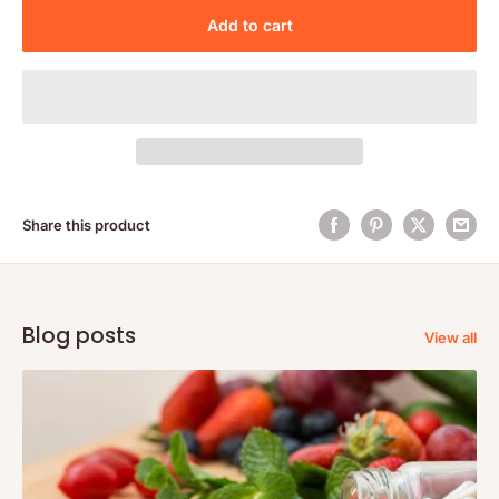
Add to cart
Share this product
Blog posts
View all