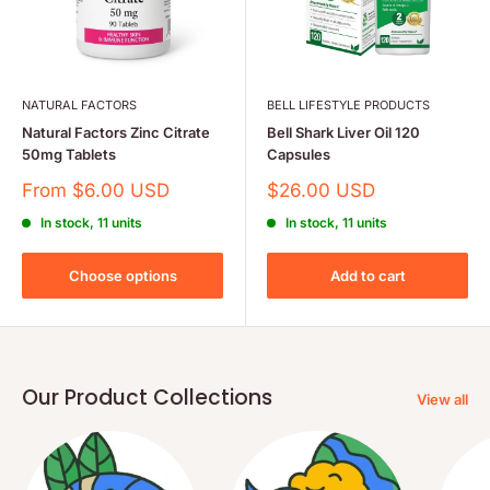
NATURAL FACTORS
BELL LIFESTYLE PRODUCTS
Natural Factors Zinc Citrate
Bell Shark Liver Oil 120
50mg Tablets
Capsules
Sale
Sale
From $6.00 USD
$26.00 USD
price
price
In stock, 11 units
In stock, 11 units
Choose options
Add to cart
Our Product Collections
View all