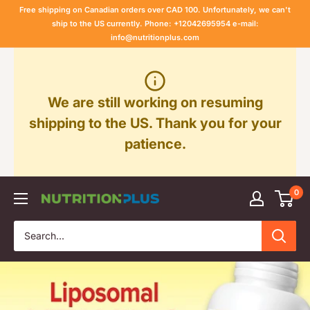
Skip
Free shipping on Canadian orders over CAD 100. Unfortunately, we can't
to
ship to the US currently. Phone: +12042695954 e-mail:
info@nutritionplus.com
content
We are still working on resuming
shipping to the US. Thank you for your
patience.
0
Nutrition
Plus