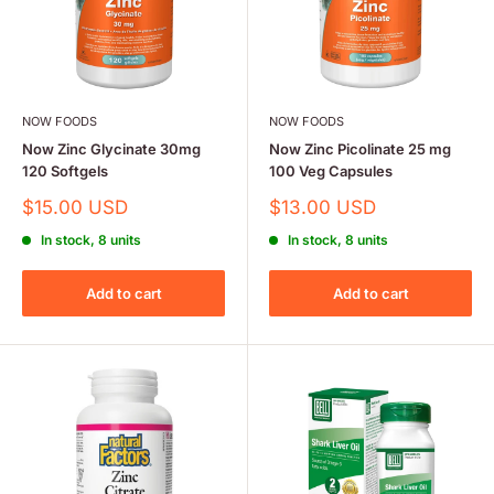
NOW FOODS
NOW FOODS
Now Zinc Glycinate 30mg
Now Zinc Picolinate 25 mg
120 Softgels
100 Veg Capsules
Sale
Sale
$15.00 USD
$13.00 USD
price
price
In stock, 8 units
In stock, 8 units
Add to cart
Add to cart