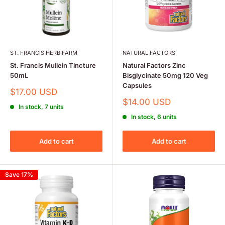
ST. FRANCIS HERB FARM
NATURAL FACTORS
St. Francis Mullein Tincture
Natural Factors Zinc
50mL
Bisglycinate 50mg 120 Veg
Capsules
Sale
$17.00 USD
price
Sale
$14.00 USD
In stock, 7 units
price
In stock, 6 units
Add to cart
Add to cart
Save 17%