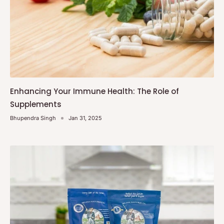
Enhancing Your Immune Health: The Role of
Supplements
Bhupendra Singh
Jan 31, 2025