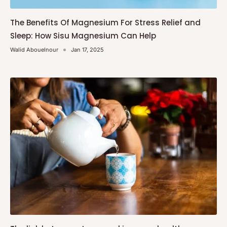
The Benefits Of Magnesium For Stress Relief and
Sleep: How Sisu Magnesium Can Help
Walid Abouelnour
Jan 17, 2025