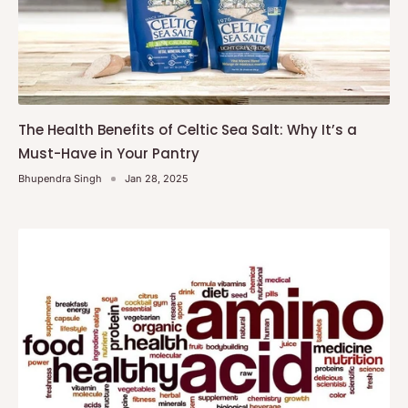
The Health Benefits of Celtic Sea Salt: Why It’s a
Must-Have in Your Pantry
Bhupendra Singh
Jan 28, 2025