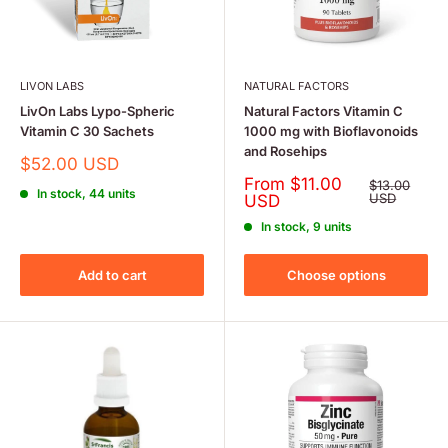
LIVON LABS
NATURAL FACTORS
LivOn Labs Lypo-Spheric
Natural Factors Vitamin C
Vitamin C 30 Sachets
1000 mg with Bioflavonoids
and Rosehips
Sale
$52.00 USD
price
Sale
From $11.00
Regular
$13.00
In stock, 44 units
price
price
USD
USD
In stock, 9 units
Add to cart
Choose options