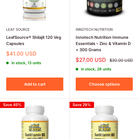
LEAF SOURCE
INNOTECH NUTRITION
LeafSource® Shilajit 120 Veg
Innotech Nutrition Immune
Capsules
Essentials – Zinc & Vitamin D
+ 300 Grams
Sale
$41.00 USD
price
Sale
$27.00 USD
Regular
$30.00 USD
In stock, 13 units
price
price
In stock, 26 units
Add to cart
Choose options
Save 45%
Save 29%