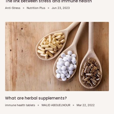
The link between stress and immune health
Anti-Stress
Nutrition Plus
Jun 23, 2023
What are herbal supplements?
immune health tablets
WALID ABOUELNOUR
Mar 22, 2022