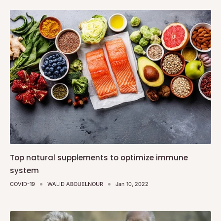
Top natural supplements to optimize immune
system
COVID-19
WALID ABOUELNOUR
Jan 10, 2022