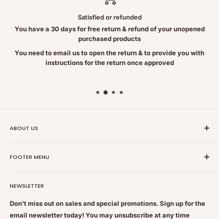
Satisfied or refunded
You have a 30 days for free return & refund of your unopened
purchased products
You need to email us to open the return & to provide you with
instructions for the return once approved
ABOUT US
Nutrition Plus Main Office, 2093 Pembina Hwy, Winnipeg,
FOOTER MENU
MB, CA R3T 5L1
Nutrition Plus is owned & operated by internationally
Search
educated pharmacists
NEWSLETTER
Terms of Service
Feel free to get some free advice or recommendations. We
Refund policy
Don't miss out on sales and special promotions. Sign up for the
are always happy to help
email newsletter today! You may unsubscribe at any time
Shipping & Returns Policy