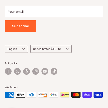
Contact Us
Your email
Privacy Policy
Subscribe
Language
Country/region
English
United States (USD $)
Follow Us
We Accept