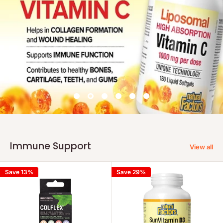
Immune Support
View all
Save 13%
Save 29%