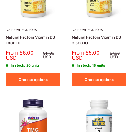
NATURAL FACTORS
NATURAL FACTORS
Natural Factors Vitamin D3
Natural Factors Vitamin D3
1000 IU
2,500 IU
Sale
Sale
From $6.00
From $5.00
Regular
Regular
$11.00
$7.00
price
price
price
USD
price
USD
USD
USD
In stock, 20 units
In stock, 18 units
Choose options
Choose options