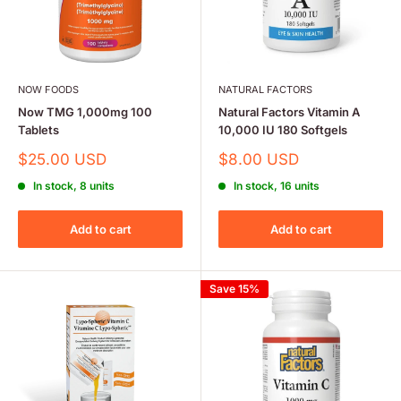
NOW FOODS
NATURAL FACTORS
Now TMG 1,000mg 100
Natural Factors Vitamin A
Tablets
10,000 IU 180 Softgels
Sale
Sale
$25.00 USD
$8.00 USD
price
price
In stock, 8 units
In stock, 16 units
Add to cart
Add to cart
Save 15%