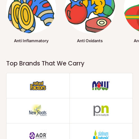
Anti Inflammatory
Anti Oxidants
Ar
Top Brands That We Carry