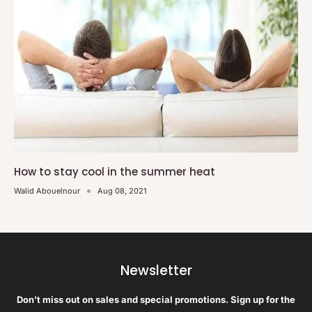
How to stay cool in the summer heat
Walid Abouelnour
Aug 08, 2021
Newsletter
Don't miss out on sales and special promotions. Sign up for the