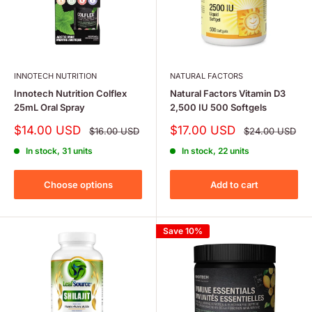
INNOTECH NUTRITION
NATURAL FACTORS
Innotech Nutrition Colflex
Natural Factors Vitamin D3
25mL Oral Spray
2,500 IU 500 Softgels
Sale
Sale
$14.00 USD
$17.00 USD
Regular
Regular
$16.00 USD
$24.00 USD
price
price
price
price
In stock, 31 units
In stock, 22 units
Choose options
Add to cart
Save 10%