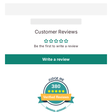
Customer Reviews
Be the first to write a review
Write a review
380
Verified Reviews