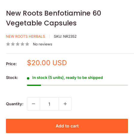
New Roots Benfotiamine 60
Vegetable Capsules
NEW ROOTS HERBALS
SKU:
NR2352
No reviews
Sale
$20.00 USD
Price:
price
Stock:
In stock (5 units), ready to be shipped
Quantity:
Add to cart