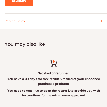
Estimate
Duration of use:
Consult a health-care practitioner for use
beyond 6 months.
WARNINGS
Refund Policy
Contains no:
Gluten, soy, wheat, corn, eggs, dairy, yeast, citrus,
preservatives, artificial flavour or colour, starch, or sugar.
Cautions and warnings:
Consult a health-care practitioner if
symptoms persist or worsen.
You may also like
Do not use if seal is broken. Keep out of reach of children.
INGREDIENTS
Satisfied or refunded
Each vegetable capsule contains:
You have a 30 days for free return & refund of your unopened
Benfotiamine
150 mg
purchased products
Providing:
You need to email us to open the return & to provide you with
instructions for the return once approved
Thiamine (vitamin B1)
85.5 mg
Other ingredients:
Microcrystalline cellulose, vegetable magnesi