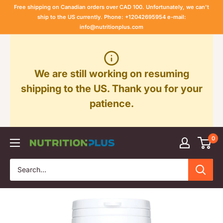
Skip
Free shipping on Canadian orders over CAD 100. Unfortunately, we can't
to
ship to the US currently. Phone: +12042695954 e-mail:
info@nutritionplus.com
content
We are still working on resuming
shipping to the US. Thank you for your
patience.
0
Nutrition
Plus