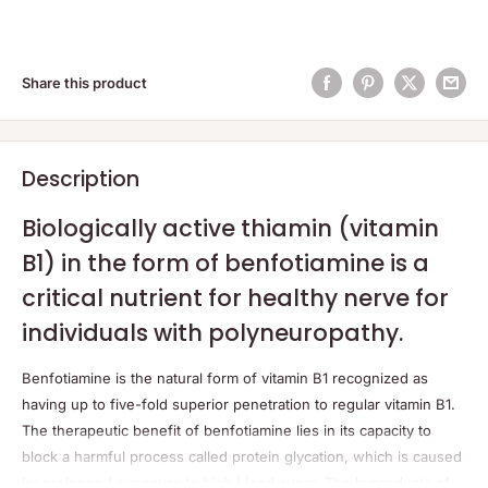
Share this product
Description
Biologically active thiamin (vitamin
B1) in the form of benfotiamine is a
critical nutrient for healthy nerve for
individuals with polyneuropathy.
Benfotiamine is the natural form of vitamin B1 recognized as
having up to five-fold superior penetration to regular vitamin B1.
The therapeutic benefit of benfotiamine lies in its capacity to
block a harmful process called protein glycation, which is caused
by prolonged exposure to high blood sugar. The byproducts of