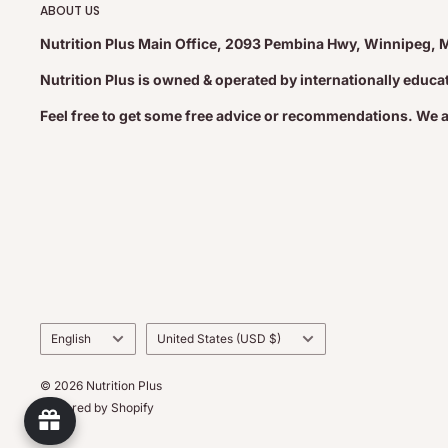
ABOUT US
Nutrition Plus Main Office, 2093 Pembina Hwy, Winnipeg, 
Nutrition Plus is owned & operated by internationally educ
Feel free to get some free advice or recommendations. We 
Language
Country/region
English
United States (USD $)
© 2026 Nutrition Plus
Powered by Shopify