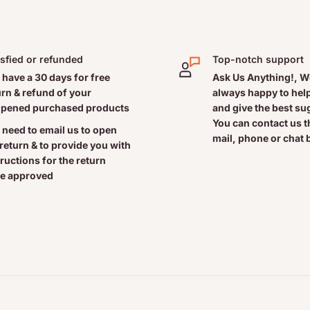
isfied or refunded
Top-notch support
 have a 30 days for free
Ask Us Anything!, W
urn & refund of your
always happy to help
pened purchased products
and give the best s
You can contact us 
 need to email us to open
mail, phone or chat 
 return & to provide you with
tructions for the return
e approved