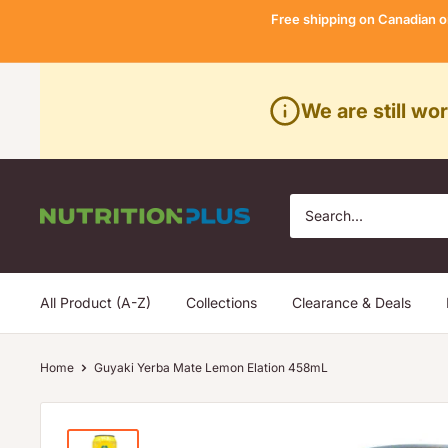
Skip
Free shipping on Canadian o
to
content
We are still wo
Nutrition
Plus
All Product (A-Z)
Collections
Clearance & Deals
Home
Guyaki Yerba Mate Lemon Elation 458mL