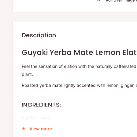
Roll over image 
Description
Guyaki Yerba Mate Lemon Elat
Feel the sensation of elation with the naturally caffeinate
plant.
Roasted yerba mate lightly accented with lemon, ginger, 
INGREDIENTS:
Purified water
View more
Organic cane sugar*