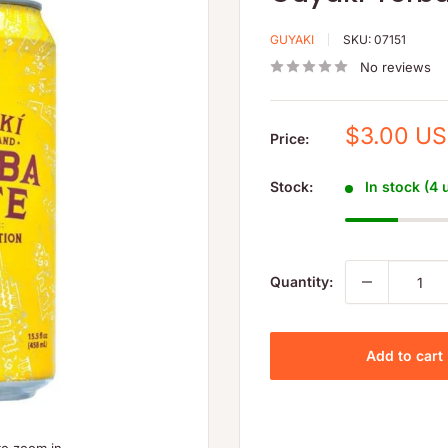
GUYAKI
SKU:
07151
No reviews
Sale
$3.00 U
Price:
price
Stock:
In stock (4 
Quantity:
Add to cart