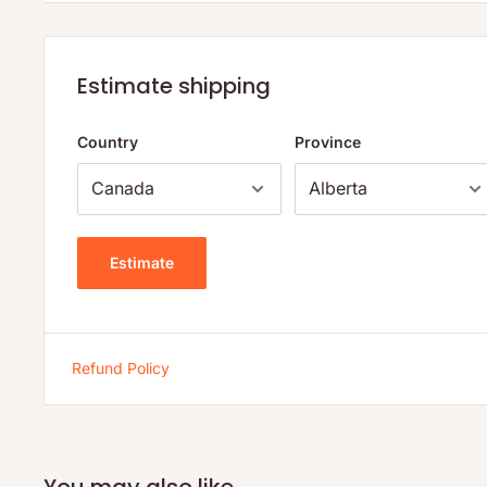
Organic yerba mate extract*
Organic brewed roasted yerba mate and elder flower (pur
roasted yerba mate*, organic elder flower)
Estimate shipping
Organic ginger juice
Country
Province
Organic lemon juice concentrate
Organic lemon natural flavor
Citric acid
Estimate
Organic caffeine
*Fair Trade Ingredient
Refund Policy
You may also like