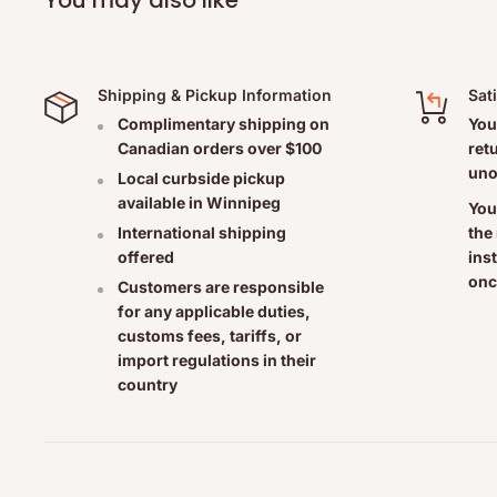
Shipping & Pickup Information
Sat
Complimentary shipping on
You
Canadian orders over $100
ret
uno
Local curbside pickup
available in Winnipeg
You
the
International shipping
ins
offered
onc
Customers are responsible
for any applicable duties,
customs fees, tariffs, or
import regulations in their
country