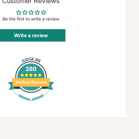
Customer Reviews
Be the first to write a review
Write a review
380
Verified Reviews