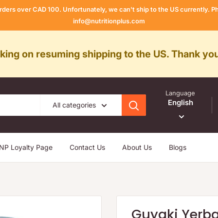
rders over CAD 100. Unfortunately, we can't ship to the US currently.
info@nutritionplus.com
rking on resuming shipping to the US. Thank you
Language
English
All categories
NP Loyalty Page
Contact Us
About Us
Blogs
Guyaki Yerb