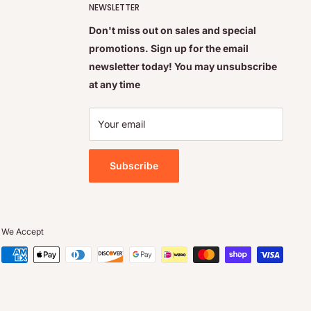
NEWSLETTER
Don't miss out on sales and special
promotions. Sign up for the email
newsletter today! You may unsubscribe
at any time
Your email
Subscribe
We Accept