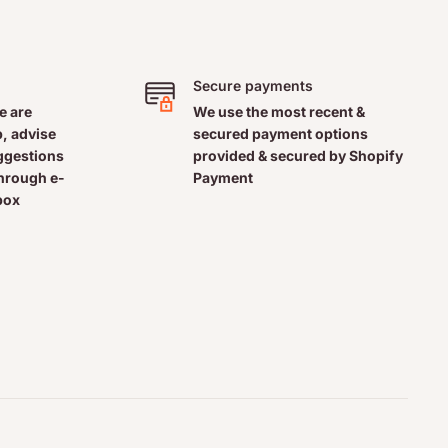
Secure payments
e are
We use the most recent &
, advise
secured payment options
uggestions
provided & secured by Shopify
through e-
Payment
box