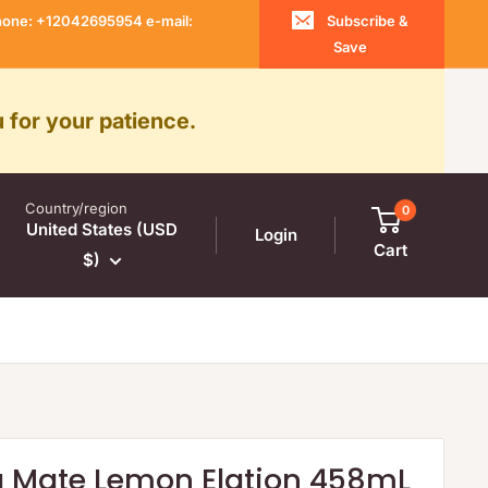
 Phone: +12042695954 e-mail:
Subscribe &
Save
 for your patience.
Country/region
0
United States (USD
Login
Cart
$)
a Mate Lemon Elation 458mL