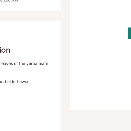
to zoom in
ion
d leaves of the yerba mate
and elderflower.