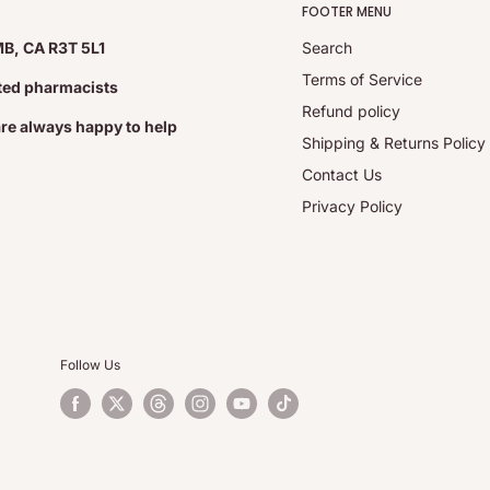
FOOTER MENU
MB, CA R3T 5L1
Search
Terms of Service
ated pharmacists
Refund policy
are always happy to help
Shipping & Returns Policy
Contact Us
Privacy Policy
Follow Us