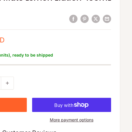
SD
units), ready to be shipped
More payment options