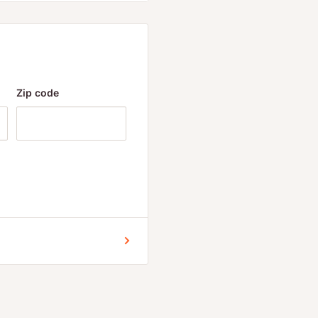
ified water, organic
Zip code