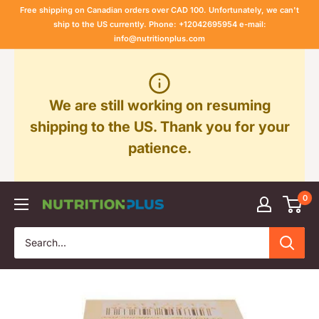
Skip
Free shipping on Canadian orders over CAD 100. Unfortunately, we can't
to
ship to the US currently. Phone: +12042695954 e-mail:
info@nutritionplus.com
content
We are still working on resuming
shipping to the US. Thank you for your
patience.
0
Nutrition
Plus