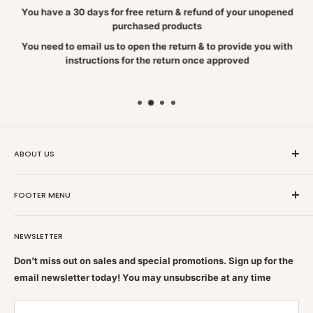
You have a 30 days for free return & refund of your unopened
– May offer cognitive benefit (memory and depression)
purchased products
– May reduce menstrual pain and ease menopausal symptoms
You need to email us to open the return & to provide you with
instructions for the return once approved
(hot flashes)
FOR EDUCATIONAL PURPOSES ONLY. THIS INFORMATION HAS NOT BEEN
EVALUATED BY THE FOOD AND DRUG ADMINISTRATION.
THIS INFORMATION IS NOT INTENDED TO DIAGNOSE, TREAT, CURE, OR
PREVENT ANY DISEASE.
ABOUT US
Nutrition Plus Main Office, 2093 Pembina Hwy, Winnipeg,
FOOTER MENU
MB, CA R3T 5L1
Nutrition Plus is owned & operated by internationally
Search
Brewing Instructions
educated pharmacists
NEWSLETTER
Terms of Service
Feel free to get some free advice or recommendations. We
Refund policy
Add boiling water over the bag
Don't miss out on sales and special promotions. Sign up for the
are always happy to help
email newsletter today! You may unsubscribe at any time
Shipping & Returns Policy
Let steep for 4 to 6min
Contact Us
If desired sweeten with honey