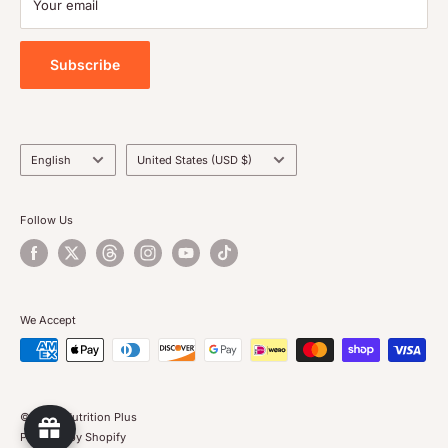
Your email
Privacy Policy
Store box in a cool dry place
Subscribe
Language
Country/region
English
United States (USD $)
Follow Us
We Accept
© 2026 Nutrition Plus
Powered by Shopify