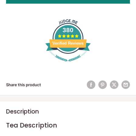
380
Verified Reviews
Share this product
Description
Tea Description