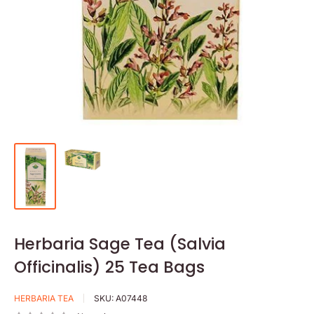
Herbaria Sage Tea (Salvia
Officinalis) 25 Tea Bags
HERBARIA TEA
SKU:
A07448