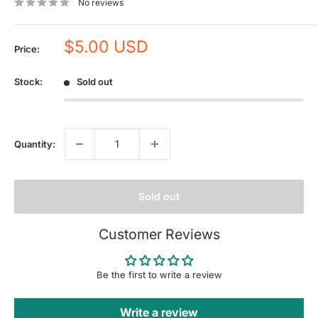
No reviews
Sale
$5.00 USD
Price:
price
Stock:
Sold out
Quantity:
Sold out
Customer Reviews
Be the first to write a review
Write a review