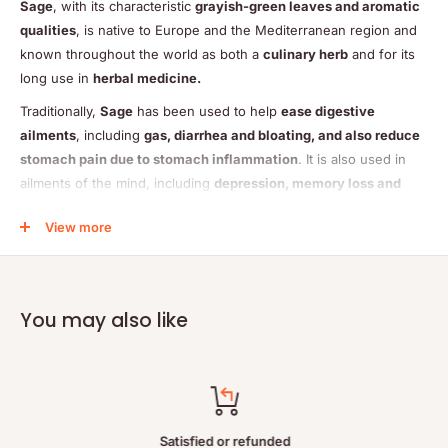
Sage
, with its characteristic
grayish-green leaves and aromatic
qualities
, is native to Europe and the Mediterranean region and
known throughout the world as both a
culinary herb
and for its
long use in
herbal medicine.
Traditionally,
Sage
has been used to help
ease digestive
ailments
, including
gas, diarrhea and bloating, and also reduce
stomach pain due to stomach inflammation
. It is also used in
ailments of the mind, including
depression, memory loss and
Alzheimers disease
.
View more
Sage
may also offer relief for woman suffering from
painful
menstruation and difficult menopausal transition
.
You may also like
– May ease digestive ailments, including gas, bloating and
diahrrea
Satisfied or refunded
– May reduce stomach pain