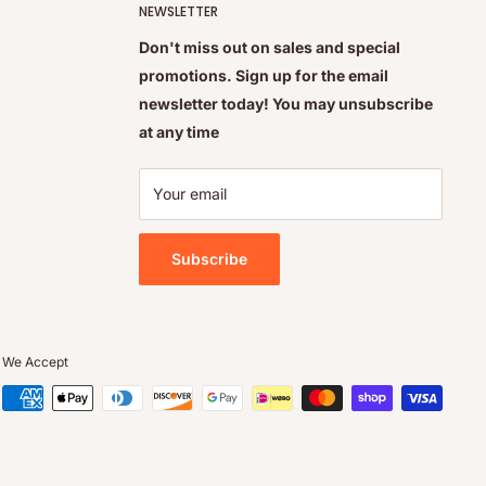
NEWSLETTER
Don't miss out on sales and special
promotions. Sign up for the email
newsletter today! You may unsubscribe
at any time
Your email
Subscribe
We Accept