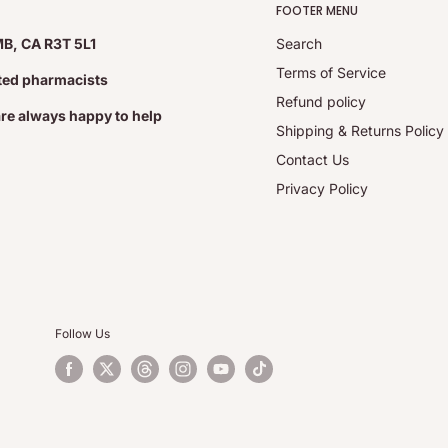
FOOTER MENU
MB, CA R3T 5L1
Search
Terms of Service
ated pharmacists
Refund policy
are always happy to help
Shipping & Returns Policy
Contact Us
Privacy Policy
Follow Us