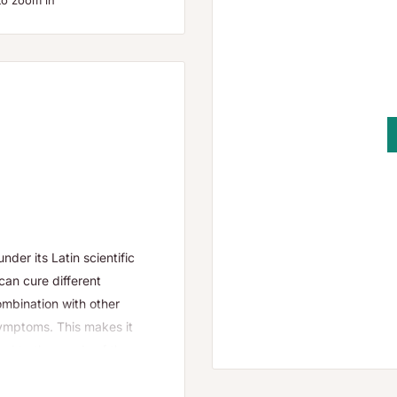
to zoom in
der its Latin scientific
can cure different
mbination with other
symptoms. This makes it
d to the needs of the
s or 4g.