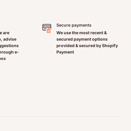
Secure payments
e are
We use the most recent &
, advise
secured payment options
uggestions
provided & secured by Shopify
through e-
Payment
box