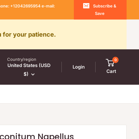
 Phone: +12042695954 e-mail:
Subscribe &
Save
 for your patience.
Country/region
0
United States (USD
Login
Cart
$)
onitum Napellus