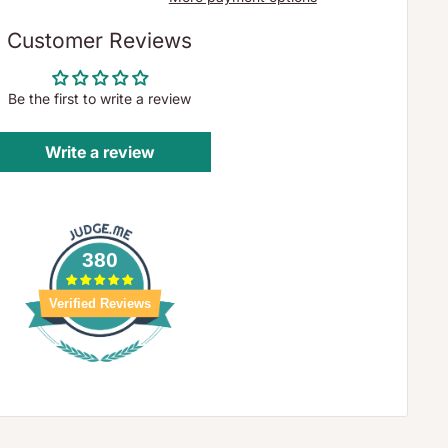
Customer Reviews
Be the first to write a review
Write a review
380
Verified Reviews