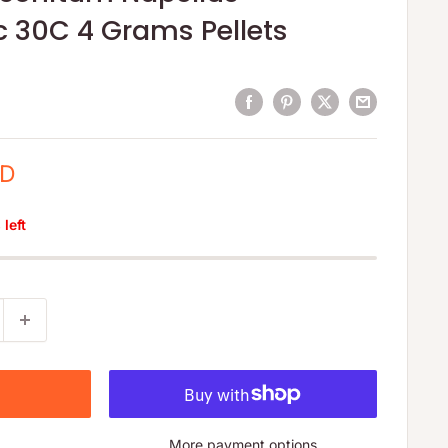
 30C 4 Grams Pellets
SD
left
More payment options