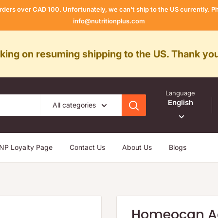
rders over CAD 100. Unfortunately, we can't ship to the US currently.
info@nutritionplus.com
rking on resuming shipping to the US. Thank you
Language
English
All categories
NP Loyalty Page
Contact Us
About Us
Blogs
Homeocan Ac