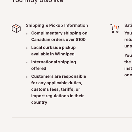
- Adults only
- 15 drops, 3 times daily or as directed by a healthcare pr
- With improvement, reduce the number of takes
Shipping & Pickup Information
Sat
CAUTION:
Complimentary shipping on
You
Canadian orders over $100
ret
uno
Consult a healthcare practitioner
Local curbside pickup
available in Winnipeg
- if symptoms persist or worsen.
You
the
International shipping
- before use, if you are pregnant or breastfeeding.
ins
offered
- if you are already following a basic homeopathic treatm
onc
Customers are responsible
Do not leave this remedy within the reach of children
for any applicable duties,
customs fees, tariffs, or
import regulations in their
country