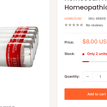
Homeopathic
HOMEOCAN
SKU:
493415
No reviews
Sale
$8.00 U
Price:
price
Stock:
Only 2 units 
Quantity:
Add to cart