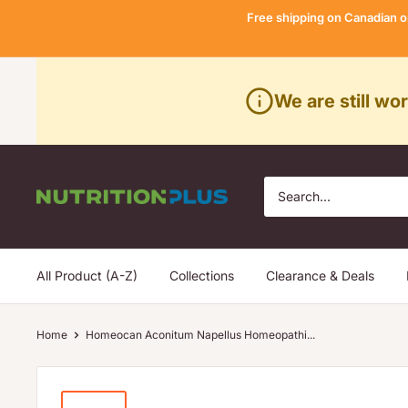
Skip
Free shipping on Canadian o
to
content
We are still wo
Nutrition
Plus
All Product (A-Z)
Collections
Clearance & Deals
Home
Homeocan Aconitum Napellus Homeopathi...