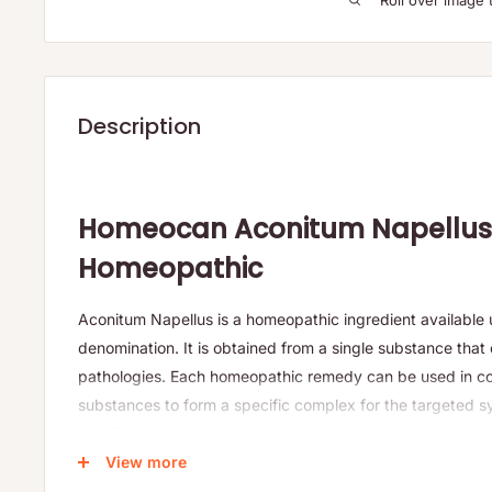
Roll over image 
Description
Homeocan Aconitum Napellus
Homeopathic
Aconitum Napellus is a homeopathic ingredient available un
denomination. It is obtained from a single substance that 
pathologies. Each homeopathic remedy can be used in co
substances to form a specific complex for the targeted 
possible to compose the plus homeopathic remedy adapte
patient. Each tube of granules contains about 80 granule
View more