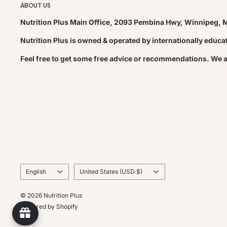
ABOUT US
Nutrition Plus Main Office, 2093 Pembina Hwy, Winnipeg, 
Nutrition Plus is owned & operated by internationally educ
Feel free to get some free advice or recommendations. We 
Language
Country/region
English
United States (USD $)
© 2026 Nutrition Plus
Powered by Shopify