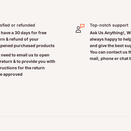
actitioner
isfied or refunded
Top-notch support
 have a 30 days for free
Ask Us Anything!, W
urn & refund of your
always happy to help
pened purchased products
and give the best s
You can contact us 
 need to email us to open
mail, phone or chat 
 return & to provide you with
tructions for the return
ent.
e approved