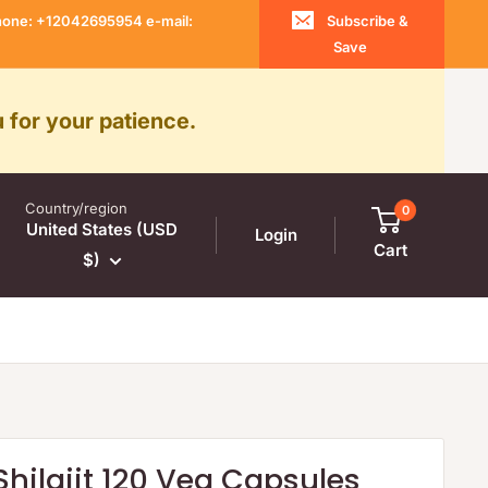
 Phone: +12042695954 e-mail:
Subscribe &
Save
 for your patience.
Country/region
0
United States (USD
Login
Cart
$)
Shilajit 120 Veg Capsules