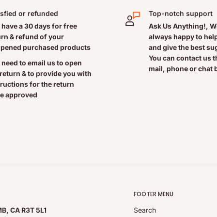
isfied or refunded
Top-notch support
 have a 30 days for free
Ask Us Anything!, W
urn & refund of your
always happy to help
ncient fossilized tropical
pened purchased products
and give the best s
You can contact us 
icronutrients - over 70
 need to email us to open
mail, phone or chat 
).
 return & to provide you with
tructions for the return
e approved
eral complex, providing:
as medicinal ingredients
FOOTER MENU
MB, CA R3T 5L1
Search