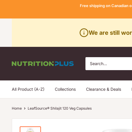
Skip
Free shipping on Canadian o
to
content
We are still wo
Nutrition
Plus
All Product (A-Z)
Collections
Clearance & Deals
Home
LeafSource® Shilajit 120 Veg Capsules