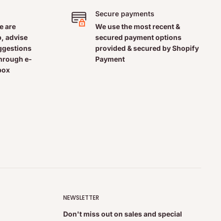
Secure payments
e are
We use the most recent &
, advise
secured payment options
uggestions
provided & secured by Shopify
through e-
Payment
box
NEWSLETTER
Don't miss out on sales and special