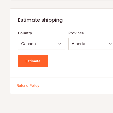
In Pain? Want More Energy? Stronger Immunity?
LeafSource is derived from 100% natural, highly decompo
Estimate shipping
sea bed deposits. Agricultural civilizations have long reli
sources of fertilizer that enrich soils and provide the nutr
Country
Province
fossilized tropical vegetation contains humic and fulvic a
micronutrients, organic carbon compounds, plant horm
know that this intricate matrix of naturally occurring orga
minerals can have a direct beneficial effect on our health.
Estimate
LeafSource is backed by two international patents and sci
through over 10 years of university and clinical research 
School of Pharmacy, Texas A&M University, the University
Refund Policy
Carolina University and Virginia Scientific Research Inc. S
confirmed that Leaf Source is derived from freshwater orig
sodium and clays. With over 70% of its content coming f
is the most powerful humic acid formula available today, 