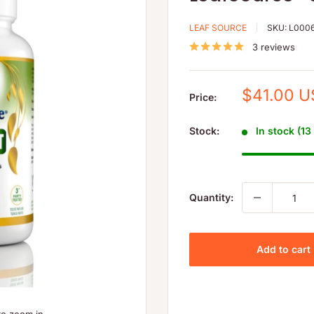
LEAF SOURCE
SKU:
L000
3 reviews
Sale
$41.00 
Price:
price
Stock:
In stock (13
Quantity:
Add to cart