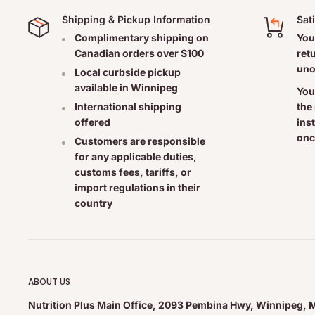
Shipping & Pickup Information
Sat
LeafSource Ingredients:
Complimentary shipping on
You
Canadian orders over $100
ret
LeafSource is a 100% organic sea bed deposit containing a
uno
Local curbside pickup
vegetation (humic and fulvic acids, proteins, macro and m
available in Winnipeg
You
trace minerals, organic carbon compounds, and enzymes
the
International shipping
ins
offered
onc
Each Leaf Source capsule contains a 500 mg Silicate min
Customers are responsible
for any applicable duties,
690 mcg Copper, 40 mg Potassium, and 4 mg Manganese 
customs fees, tariffs, or
(as per the Health Canada license).
import regulations in their
country
Non-medicinal ingredients:
Organic Brown Rice Powder.
Suggested Usage:
ABOUT US
Nutrition Plus Main Office, 2093 Pembina Hwy, Winnipeg, 
Take 1 to 2 capsules per day, either with or without food.