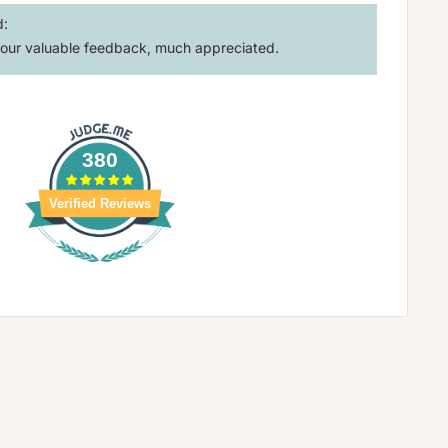
d:
our valuable feedback, much appreciated.
380
Verified Reviews