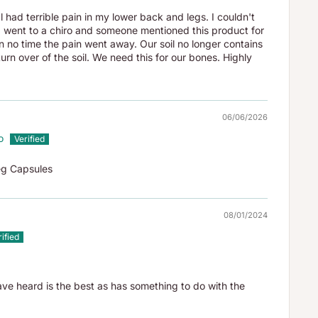
l had terrible pain in my lower back and legs. I couldn't
 I went to a chiro and someone mentioned this product for
 in no time the pain went away. Our soil no longer contains
urn over of the soil. We need this for our bones. Highly
06/06/2026
o
eg Capsules
08/01/2024
ave heard is the best as has something to do with the