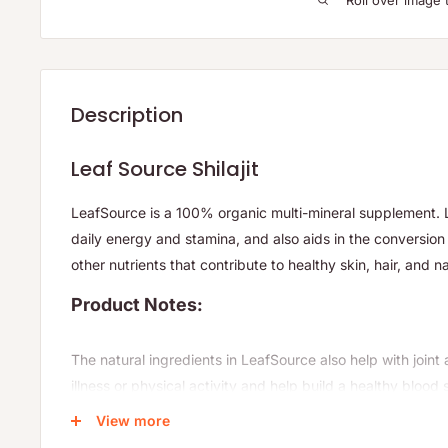
Roll over image 
Description
Leaf Source Shilajit
LeafSource is a 100% organic multi-mineral supplement. 
daily energy and stamina, and also aids in the conversio
other nutrients that contribute to healthy skin, hair, and na
Product Notes:
The natural ingredients in LeafSource also help with join
illness or physical activity and help build a healthy blood 
having a strong immune system.
View more