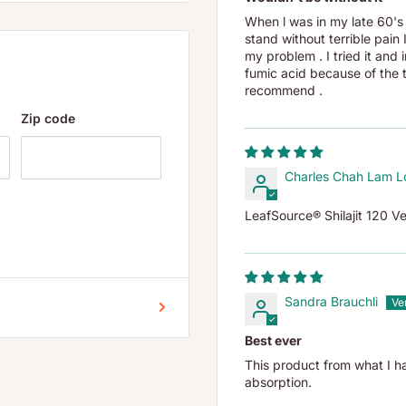
When l was in my late 60's 
stand without terrible pain
my problem . I tried it and
sed organic prehistoric
fumic acid because of the t
ed on sea beds as vital
recommend .
ients in our foods. Ancient
Zip code
cids, proteins, macro and
ones and enzymes. We now
Charles Chah Lam L
nic acids and alkalizing
LeafSource® Shilajit 120 V
entifically validated
at the Mercer University
 of Wisconsin, North
Sandra Brauchli
cientific analysis have
Best ever
in and is very low in
This product from what I h
rom humic acid, LeafSource
absorption.
period!