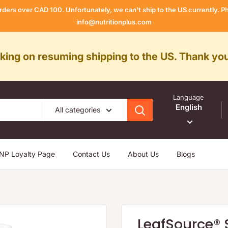
rders over CAD 100. Unfortunately, we can't ship to the US currently.
info@nutritionplus.com
rking on resuming shipping to the US. Thank you
Language
English
All categories
NP Loyalty Page
Contact Us
About Us
Blogs
LeafSource® 