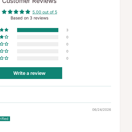
Customer Reviews
5.00 out of 5
Based on 3 reviews
3
0
0
0
0
Write a review
06/24/2026