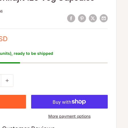
66
USD
 units), ready to be shipped
More payment options