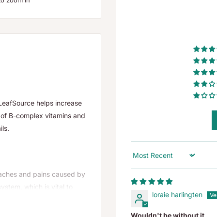
to zoom in
LeafSource helps increase
n of B-complex vitamins and
ils.
Sort by
t aches and pains caused by
system, which is vital to
loraie harlingten
Wouldn't be without it