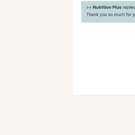
>>
Nutrition Plus
replie
Thank you so much for y
convert normal dietary
for increased energy and
nts that are proven to
scomforts.
nversion of B-complexes
ails.
ve proven that LeafSource
rall health.