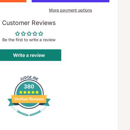
More payment options
Customer Reviews
Be the first to write a review
Write a review
380
Verified Reviews