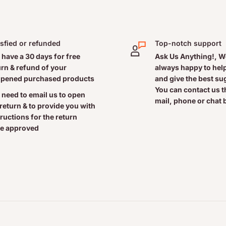
e it is effective and non-
is produced in the brain in
isfied or refunded
Top-notch support
rt of the “biological clock”
 have a 30 days for free
Ask Us Anything!, W
 for sleep. But the natural
urn & refund of your
always happy to help
ty sleeping.
pened purchased products
and give the best s
90 minutes before bedtime
You can contact us 
 need to email us to open
mail, phone or chat 
 takes to fall asleep,
 return & to provide you with
le with an altered sleep
tructions for the return
e approved
 fatigue associated with jet
t the critical REM stage of
es. The convenient bilayer
 releasing 5 mg immediately
o help you fall asleep and
 sleep disorder, consult a