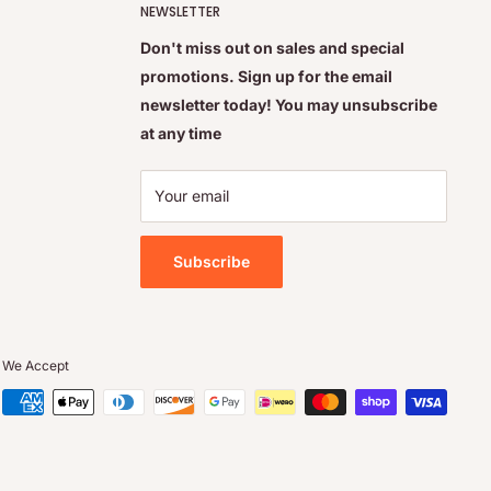
NEWSLETTER
Don't miss out on sales and special
promotions. Sign up for the email
newsletter today! You may unsubscribe
at any time
Your email
Subscribe
We Accept