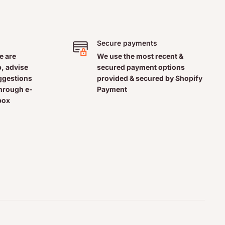
Secure payments
e are
We use the most recent &
, advise
secured payment options
uggestions
provided & secured by Shopify
through e-
Payment
box