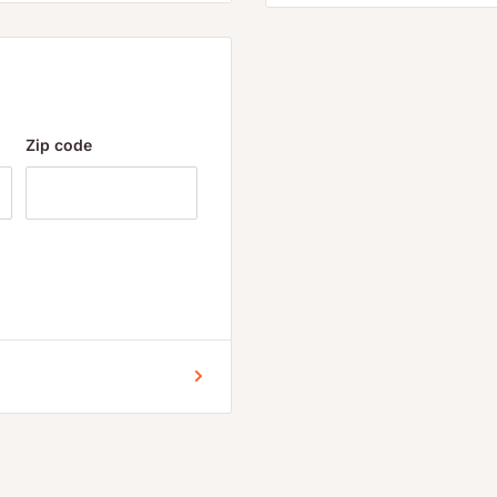
anyone suffering from
or delayed sleep phase
lated declines in
Zip code
n melatonin in the elderly
tural melatonin
 more than 5 mg of
urbances, including
 early. The most popular