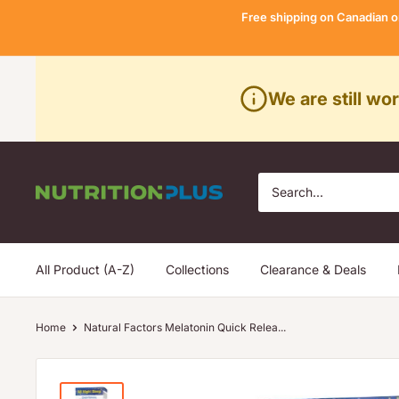
Skip
Free shipping on Canadian o
to
content
We are still wo
Nutrition
Plus
All Product (A-Z)
Collections
Clearance & Deals
Home
Natural Factors Melatonin Quick Relea...