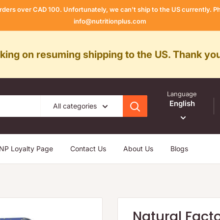
rders over CAD 100. Unfortunately, we can't ship to the US currently.
info@nutritionplus.com
rking on resuming shipping to the US. Thank you
Language
English
All categories
NP Loyalty Page
Contact Us
About Us
Blogs
Natural Fact