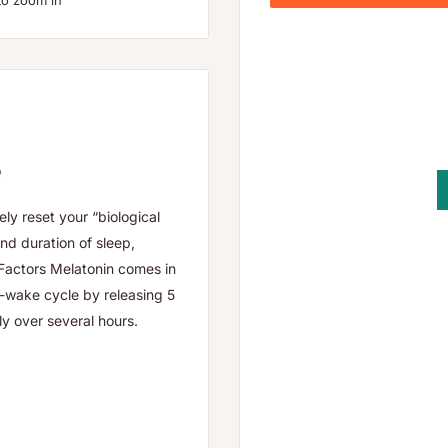
to zoom in
e
ely reset your “biological
and duration of sleep,
Factors Melatonin comes in
p-wake cycle by releasing 5
y over several hours.
fficulty falling asleep,