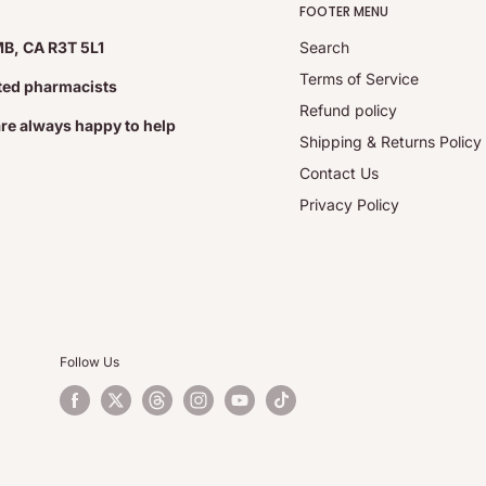
FOOTER MENU
MB, CA R3T 5L1
Search
Terms of Service
ated pharmacists
Refund policy
are always happy to help
Shipping & Returns Policy
hydrate, carbohydrate gum,
Contact Us
getable grade magnesium
Privacy Policy
 sleep restriction or an
Follow Us
, daytime fatigue, sleep
and reduce the time it
 disorder.