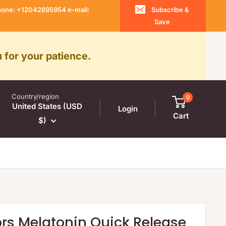
 Phone: +12042695954 e-mail:
Subscribe &
Save
 for your patience.
Country/region
0
United States (USD
Login
Cart
$)
ors Melatonin Quick Release