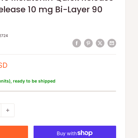
elease 10 mg Bi-Layer 90
2724
SD
units), ready to be shipped