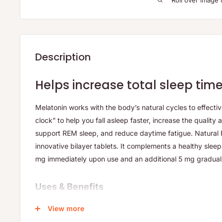
Roll over image 
Description
Helps increase total sleep tim
Melatonin works with the body’s natural cycles to effectiv
clock” to help you fall asleep faster, increase the quality 
support REM sleep, and reduce daytime fatigue. Natural 
innovative bilayer tablets. It complements a healthy slee
mg immediately upon use and an additional 5 mg graduall
Uses & Benefits
Addresses occasional sleep disturbances including di
View more
staying asleep, and waking too early