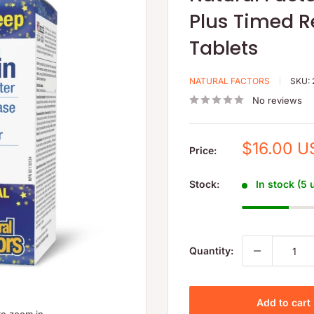
Plus Timed R
Tablets
NATURAL FACTORS
SKU:
No reviews
Sale
$16.00 U
Price:
price
Stock:
In stock (5 
Quantity:
Add to cart