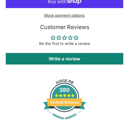
More payment options
Customer Reviews
Be the first to write a review
Write a review
380
Verified Reviews