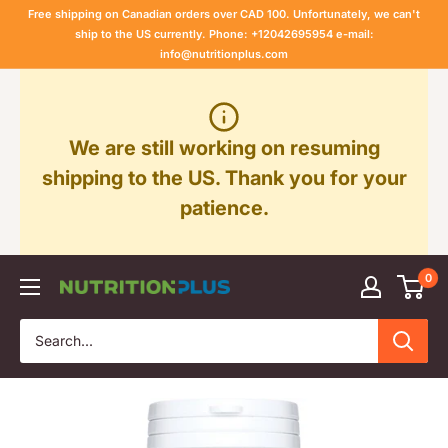
Skip
Free shipping on Canadian orders over CAD 100. Unfortunately, we can't
to
ship to the US currently. Phone: +12042695954 e-mail:
info@nutritionplus.com
content
We are still working on resuming
shipping to the US. Thank you for your
patience.
0
Nutrition
Plus