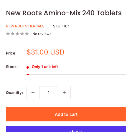
New Roots Amino-Mix 240 Tablets
NEW ROOTS HERBALS
SKU:
1167
No reviews
Sale
$31.00 USD
Price:
price
Stock:
Only 1 unit left
Quantity:
Add to cart