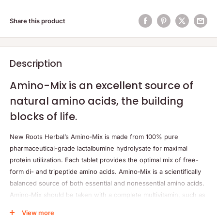
Share this product
Description
Amino-Mix is an excellent source of
natural amino acids, the building
blocks of life.
New Roots Herbal’s Amino‑Mix is made from 100% pure
pharmaceutical-grade lactalbumine hydrolysate for maximal
protein utilization. Each tablet provides the optimal mix of free-
form di- and tripeptide amino acids. Amino‑Mix is a scientifically
balanced source of both essential and nonessential amino acids.
Amino‑Mix should be taken with a complete multivitamin, such as
New Roots Herbal’s Multi‑Max or Multi‑Max Immune, as amino
View more