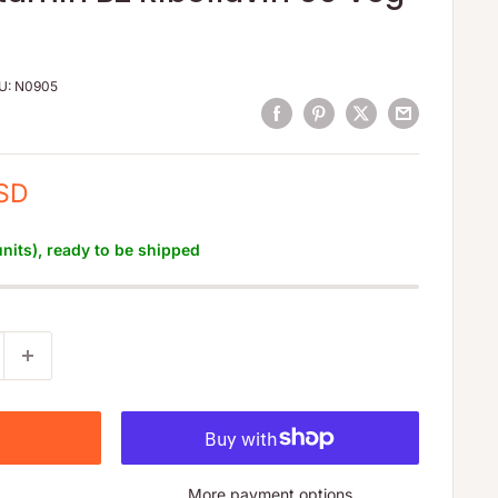
U:
N0905
USD
units), ready to be shipped
More payment options