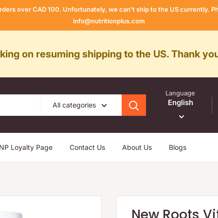
rders over CAD 100. Unfortunately, we can't ship to the US currently.
info@nutritionplus.com
rking on resuming shipping to the US. Thank you
Language
English
All categories
NP Loyalty Page
Contact Us
About Us
Blogs
New Roots Vi