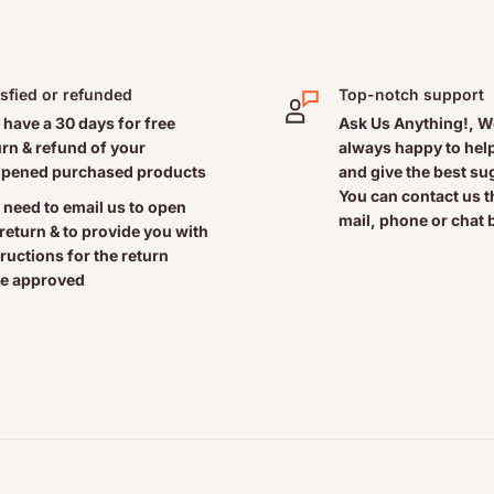
isfied or refunded
Top-notch support
 have a 30 days for free
Ask Us Anything!, W
urn & refund of your
always happy to help
pened purchased products
and give the best s
You can contact us 
 need to email us to open
mail, phone or chat 
 return & to provide you with
tructions for the return
e approved