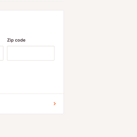
 citrus, preservatives,
Zip code
95 mg
5 mg
table magnesium
 vegetable