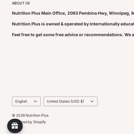
ABOUT US
Nutrition Plus Main Office, 2093 Pembina Hwy, Winnipeg, 
Nutrition Plus is owned & operated by internationally educ
Feel free to get some free advice or recommendations. We 
Language
Country/region
English
United States (USD $)
© 2026 Nutrition Plus
Powered by Shopify