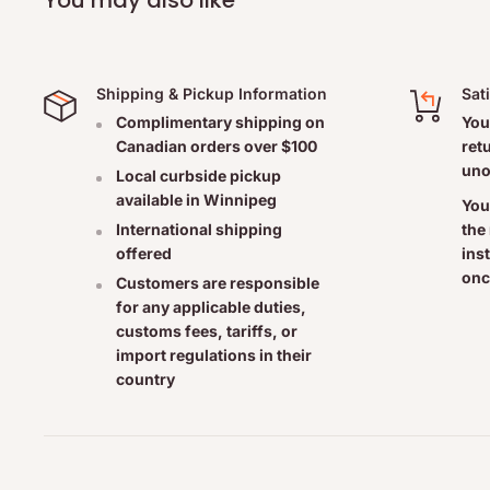
Shipping & Pickup Information
Sat
Complimentary shipping on
You
Canadian orders over $100
ret
uno
Local curbside pickup
available in Winnipeg
You
the
International shipping
ins
offered
onc
Customers are responsible
for any applicable duties,
customs fees, tariffs, or
import regulations in their
country