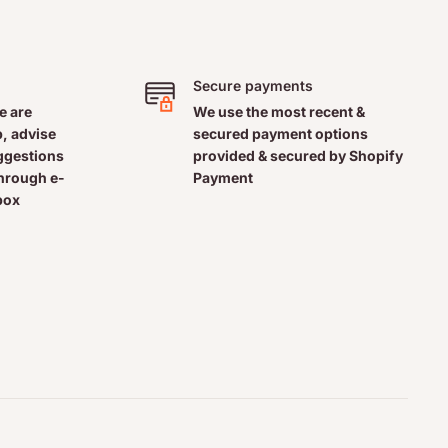
Secure payments
e are
We use the most recent &
, advise
secured payment options
uggestions
provided & secured by Shopify
through e-
Payment
box