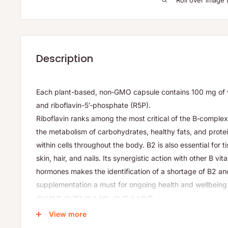
Roll over image 
Description
Each plant-based, non‑GMO capsule contains 100 mg of vi
and riboflavin-5′‑phosphate (R5P).
Riboflavin ranks among the most critical of the B‑complex 
the metabolism of carbohydrates, healthy fats, and protei
within cells throughout the body. B2 is also essential for t
skin, hair, and nails. Its synergistic action with other B vi
hormones makes the identification of a shortage of B2 a
supplementation a must for ongoing health and wellbeing
DIRECTIONS OF USE
View more
Adults:
Take 1 capsule daily or as directed by your health