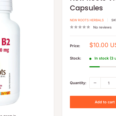
Capsules
NEW ROOTS HERBALS
SK
No reviews
Sale
$10.00 
Price:
price
Stock:
In stock (3 
Quantity:
Add to cart