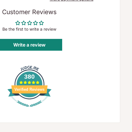
Customer Reviews
Be the first to write a review
Write a review
380
Verified Reviews