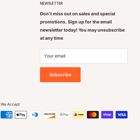
NEWSLETTER
Don't miss out on sales and special
promotions. Sign up for the email
newsletter today! You may unsubscribe
at any time
Your email
Subscribe
We Accept