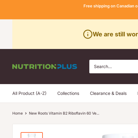
Skip
Free shipping on Canadian o
to
content
We are still wo
Nutrition
Plus
All Product (A-Z)
Collections
Clearance & Deals
Home
New Roots Vitamin B2 Riboflavin 60 Ve...