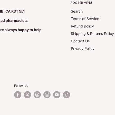
FOOTER MENU
MB, CA R3T 5L1
Search
Terms of Service
ated pharmacists
Refund policy
are always happy to help
Shipping & Returns Policy
Contact Us
Privacy Policy
Follow Us