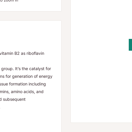
to zoom in
tamin B2 as riboflavin
group. It’s the catalyst for
ns for generation of energy
issue formation including
tamins, amino acids, and
nd subsequent
.
-care practitioner.