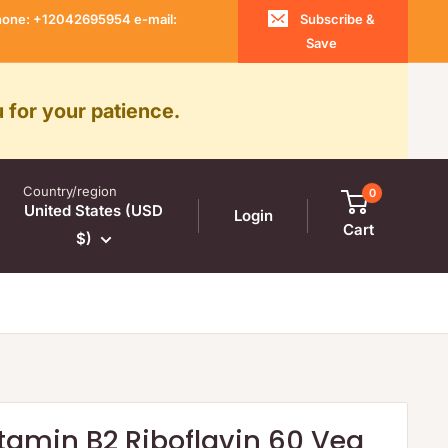
 Phone: +12042695954 e-mail:
Subscribe &
Save
 for your patience.
Country/region
0
United States (USD
Login
Cart
$)
tamin B2 Riboflavin 60 Veg