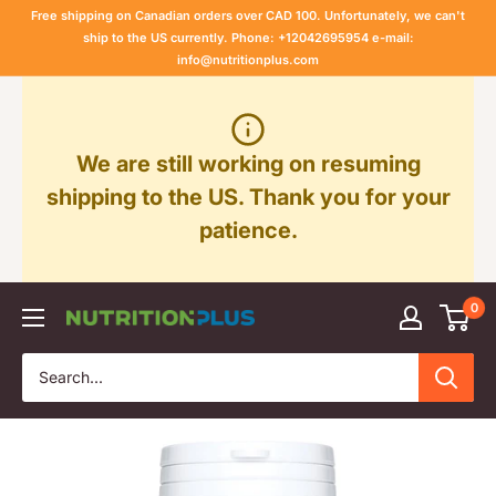
Skip
Free shipping on Canadian orders over CAD 100. Unfortunately, we can't
to
ship to the US currently. Phone: +12042695954 e-mail:
info@nutritionplus.com
content
We are still working on resuming
shipping to the US. Thank you for your
patience.
0
Nutrition
Plus