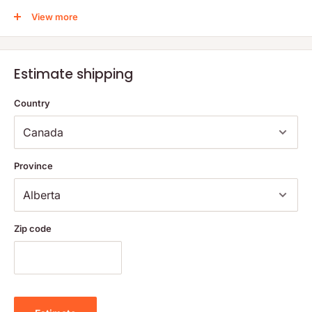
activity and induce relaxation.
View more
Melatonin supports circadian rhythms that regulate sleep
cycles.
Skullcap extract supports the nervous system.
Estimate shipping
Although catnip drives cats crazy, it helps humans relax.
Magnesium, as highly bioavailable magnesium bisglycinate,
Country
supports the myelin sheaths that insulate nerve fibers and
support nervous system function.
Qiye Shen’an Pian herb supplies isolates which have been
Province
shown to support the generation and maintenance of
neurons within the cerebral cortex, that are responsible for
memory consolidation, perceptual awareness, and
consciousness.
Zip code
Sleep is critical; deep sleep is essential for tissue repair,
committing information to long-term memory, and overall great
health. Studies with laboratory animals have shown higher
mortality rates for those exposed to sleep deprivation than to
starvation. Sleep is a necessity, not a luxury.