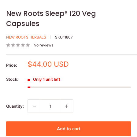
New Roots Sleep⁸ 120 Veg
Capsules
NEW ROOTS HERBALS
SKU:
1807
No reviews
Sale
$44.00 USD
Price:
price
Stock:
Only 1 unit left
Quantity:
Add to cart