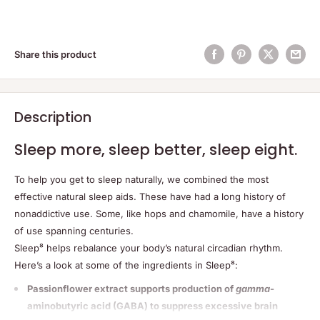
Share this product
Description
Sleep more, sleep better, sleep eight.
To help you get to sleep naturally, we combined the most
effective natural sleep aids. These have had a long history of
nonaddictive use. Some, like hops and chamomile, have a history
of use spanning centuries.
Sleep⁸ helps rebalance your body’s natural circadian rhythm.
Here’s a look at some of the ingredients in Sleep⁸:
Passionflower extract supports production of
gamma
-
aminobutyric acid (GABA) to suppress excessive brain