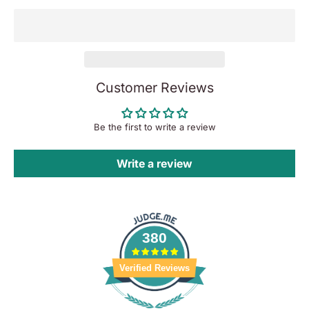
Customer Reviews
Be the first to write a review
Write a review
380
Verified Reviews