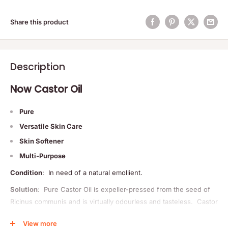
Share this product
Description
Now Castor Oil
Pure
Versatile Skin Care
Skin Softener
Multi-Purpose
Condition
: In need of a natural emollient.
Solution
: Pure Castor Oil is expeller-pressed from the seed of
Ricinus communis and is virtually odourless and tasteless. Castor
Oil is considered by many to be one of the finest natural skin
View more
emollients available today. Also known as Palma Christi (the