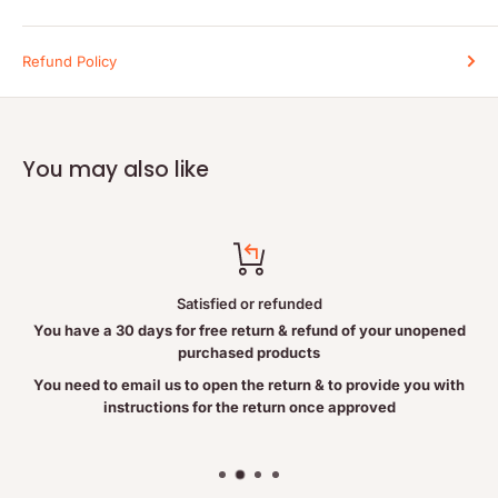
DIRECTIONS
For topical applications, apply a few drops of Pure Castor Oil to
Refund Policy
the desired area and massage as needed. For soft hair, simply
add a few drops to your favourite shampoo prior to washing.
INGREDIENTS
You may also like
100% Pure Castor Oil. The castor oil contained in this product is
considered food grade.
RISK INFORMATION
Satisfied or refunded
Caution: For uses other than external, please consult a
You have a 30 days for free return & refund of your unopened
healthcare practitioner. Castor Oil may cause a laxative effect.
purchased products
You need to email us to open the return & to provide you with
instructions for the return once approved