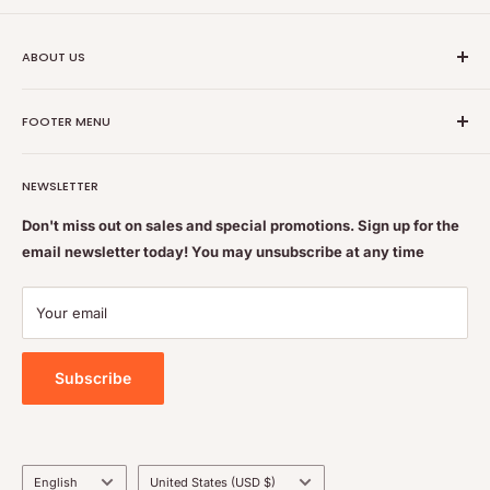
ABOUT US
Nutrition Plus Main Office, 2093 Pembina Hwy, Winnipeg,
FOOTER MENU
MB, CA R3T 5L1
Nutrition Plus is owned & operated by internationally
Search
educated pharmacists
NEWSLETTER
Terms of Service
Feel free to get some free advice or recommendations. We
Refund policy
Don't miss out on sales and special promotions. Sign up for the
are always happy to help
email newsletter today! You may unsubscribe at any time
Shipping & Returns Policy
Contact Us
Your email
Privacy Policy
Subscribe
Language
Country/region
English
United States (USD $)