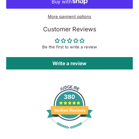
More payment options
Customer Reviews
Be the first to write a review
Write a review
380
Verified Reviews