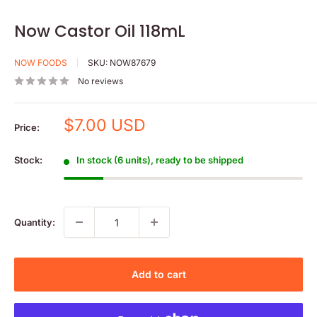
Now Castor Oil 118mL
NOW FOODS
SKU:
NOW87679
No reviews
Sale
$7.00 USD
Price:
price
Stock:
In stock (6 units), ready to be shipped
Quantity:
Add to cart