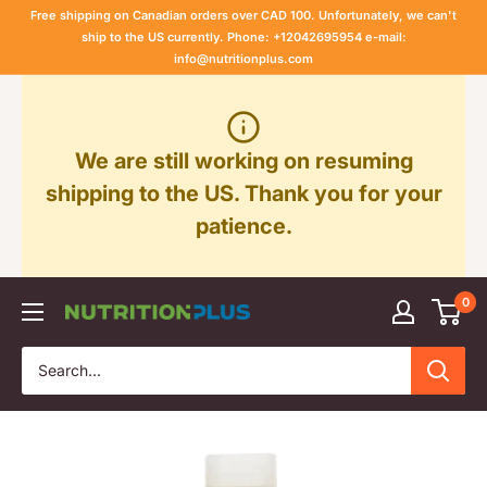
Skip
Free shipping on Canadian orders over CAD 100. Unfortunately, we can't
to
ship to the US currently. Phone: +12042695954 e-mail:
info@nutritionplus.com
content
We are still working on resuming
shipping to the US. Thank you for your
patience.
0
Nutrition
Plus