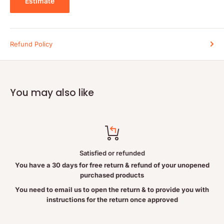
Estimate
Serving Size:
1 Level Scoop (44 g)
Amount per Serving
% Daily Value
Calories
160
Refund Policy
Fat
2.5 g
4%
Saturated Fat
0 g
0%
+ Trans Fat
0 g
You may also like
Cholesterol
0 mg
0%
Sodium
570 mg
24%
Potassium
320 mg
13%
Carbohydrate
9 g
3%
Satisfied or refunded
Dietary Fibre
2 g
8%
You have a 30 days for free return & refund of your unopened
Sugars
2 g
purchased products
Sugar Alcohols
3 g
You need to email us to open the return & to provide you with
instructions for the return once approved
Protein
24 g
Vitamin A
0%