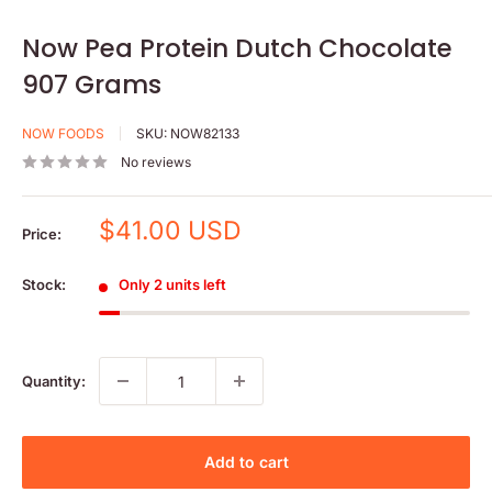
Now Pea Protein Dutch Chocolate
907 Grams
NOW FOODS
SKU:
NOW82133
No reviews
Sale
$41.00 USD
Price:
price
Stock:
Only 2 units left
Quantity:
Add to cart