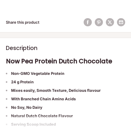
Share this product
Description
Now Pea Protein Dutch Chocolate
Non-GMO Vegetable Protein
24 g Protein
Mixes easily, Smooth Texture, Delicious flavour
With Branched Chain Amino Acids
No Soy, No Dairy
Natural Dutch Chocolate Flavour
Serving Scoop Included