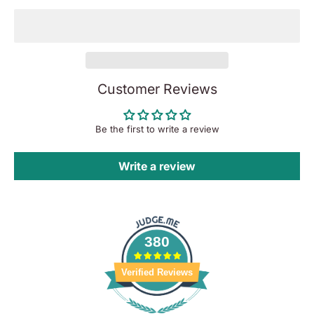
Customer Reviews
Be the first to write a review
Write a review
380
Verified Reviews