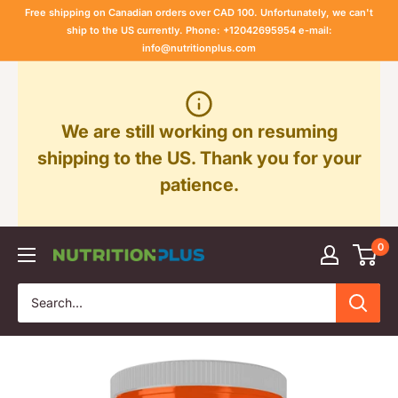
Skip
Free shipping on Canadian orders over CAD 100. Unfortunately, we can't
to
ship to the US currently. Phone: +12042695954 e-mail:
info@nutritionplus.com
content
We are still working on resuming
shipping to the US. Thank you for your
patience.
0
Nutrition
Plus