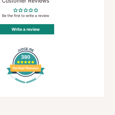
Customer Reviews
Be the first to write a review
Write a review
380
Verified Reviews