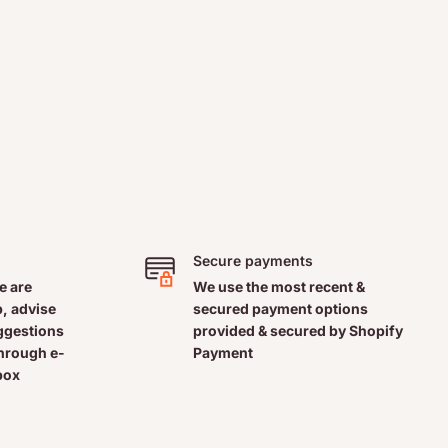
Secure payments
e are
We use the most recent &
, advise
secured payment options
uggestions
provided & secured by Shopify
through e-
Payment
box