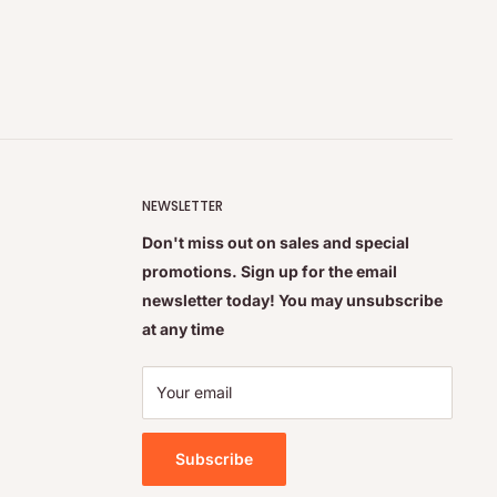
NEWSLETTER
Don't miss out on sales and special
promotions. Sign up for the email
newsletter today! You may unsubscribe
at any time
Your email
Subscribe