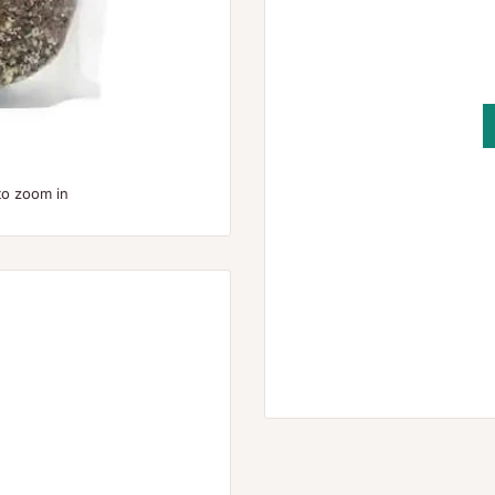
to zoom in