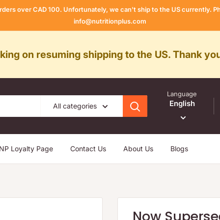
rders over CAD 100. Unfortunately, we can't ship to the US currently.
info@nutritionplus.com
rking on resuming shipping to the US. Thank you
Language
English
All categories
NP Loyalty Page
Contact Us
About Us
Blogs
Now Superse