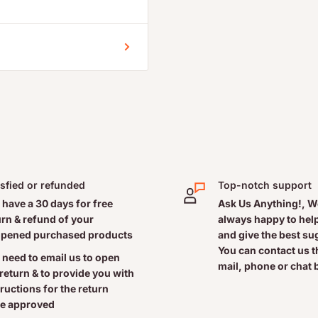
ependent, family owned,
gurt, salads and other
freshness.
isfied or refunded
Top-notch support
 have a 30 days for free
Ask Us Anything!, W
urn & refund of your
always happy to help
pened purchased products
and give the best s
ly Value
You can contact us 
 need to email us to open
mail, phone or chat 
 return & to provide you with
tructions for the return
e approved