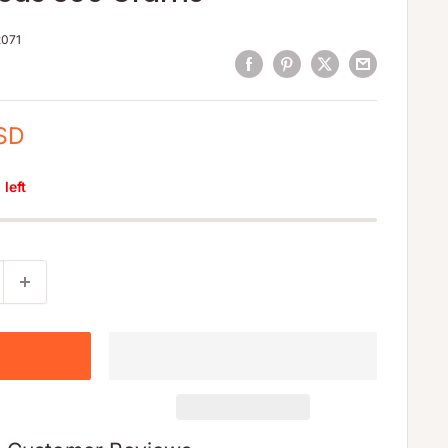
071
SD
left