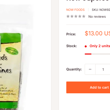
NOW FOODS
SKU:
NOW92
No reviews
Sale
$13.00 U
Price:
price
Stock:
Only 2 units 
Quantity:
Add to cart