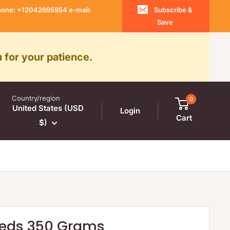
 Phone: +12042695954 e-mail:
Subscribe &
Save
 for your patience.
Country/region
0
United States (USD
Login
Cart
$)
eds 350 Grams