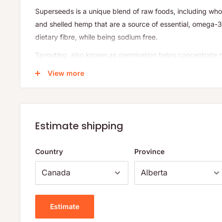
Superseeds is a unique blend of raw foods, including who
and shelled hemp that are a source of essential, omega-3 
dietary fibre, while being sodium free.
Sprouting, also known as germination helps concentrate n
hard-to-digest food components to aid digestibility, and 
View more
antioxidant levels in seedlings. Sprouting turns some su
foods, where vitamin and mineral levels can increase up t
beneficial fibre and protein content are also seen, while 
easier-to-digest forms. The proliferation of antioxidants a
Estimate shipping
the germinating seed, and provide wonderful nutritional b
sprouted and cold-milled chia seeds retain their nutritiona
Country
Province
occurrence of rancidity is reduced.
®
At NOW
, our mission is to provide value in products a
people to lead healthier lives. As a family owned and ope
we offer four generations of honesty, quality, purity an
Estimate
®
are what you eat, NOW Real Food
has been committed to