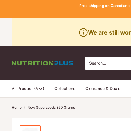
Skip
Free shipping on Canadian o
to
content
We are still wo
Nutrition
Plus
All Product (A-Z)
Collections
Clearance & Deals
Home
Now Superseeds 350 Grams