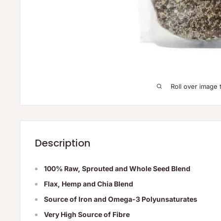
Roll over image 
Description
100% Raw, Sprouted and Whole Seed Blend
Flax, Hemp and Chia Blend
Source of Iron and Omega-3 Polyunsaturates
Very High Source of Fibre