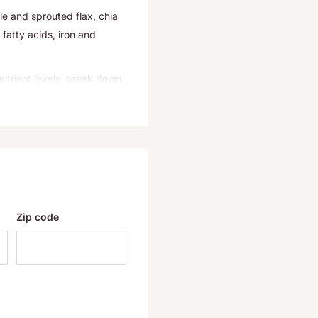
le and sprouted flax, chia
fatty acids, iron and
utrient levels, break down
increases probiotics and
per foods into LIVE SUPER
o 30 times. Increases in
both are converted into
nd probiotics help protect
enefits for humans. Our
l value longer as the
Zip code
nd services that empower
rated business since 1968,
d commitment. Because you
 providing delicious,