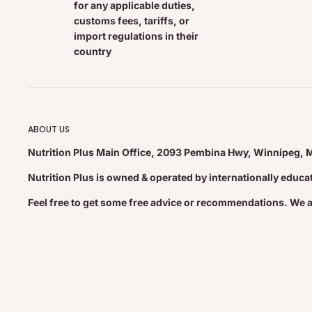
for any applicable duties,
+ Trans Fat
0 g
customs fees, tariffs, or
Polyunsaturated
12 g
import regulations in their
Omega-6
4 g
country
Omega-3
8 g
Monounsaturated
2.5 g
Cholesterol
0 mg
0%
ABOUT US
Sodium
10 mg
1%
Nutrition Plus Main Office, 2093 Pembina Hwy, Winnipeg, 
Carbohydrate
8 g
2%
Nutrition Plus is owned & operated by internationally educ
Dietary Fibre
7 g
28%
Sugars
1 g
Feel free to get some free advice or recommendations. We 
Protein
8 g
Vitamin A
0%
Vitamin C
0%
Calcium
2%
Iron
4%