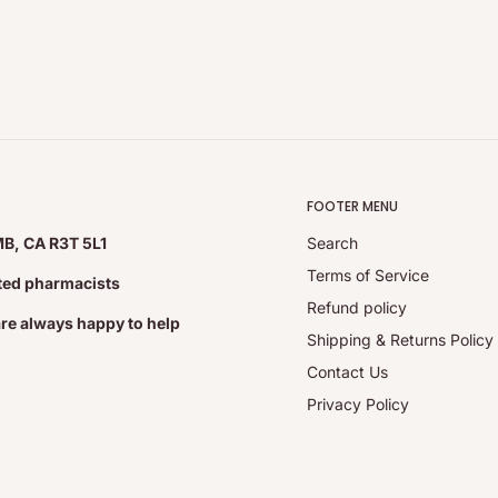
FOOTER MENU
MB, CA R3T 5L1
Search
Terms of Service
ated pharmacists
Refund policy
are always happy to help
Shipping & Returns Policy
Contact Us
Privacy Policy