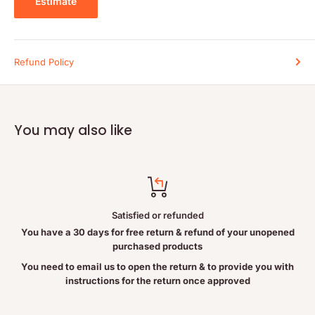
Estimate
Cautions and Warnings:
Consult a health care practitioner if symptoms persist or worsen.
Consult a health care practitioner prior to use if you are pregnant
Refund Policy
or breastfeeding. Keep out of the reach of children.
You may also like
Satisfied or refunded
You have a 30 days for free return & refund of your unopened
purchased products
You need to email us to open the return & to provide you with
instructions for the return once approved