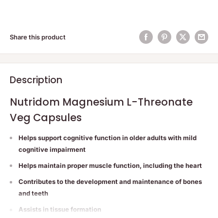
Share this product
Description
Nutridom Magnesium L-Threonate
Veg Capsules
Helps support cognitive function in older adults with mild
cognitive impairment
Helps maintain proper muscle function, including the heart
Contributes to the development and maintenance of bones
and teeth
Assists in tissue formation