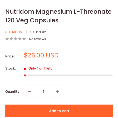
Nutridom Magnesium L-Threonate
120 Veg Capsules
NUTRIDOM
SKU:
N312
No reviews
Sale
$26.00 USD
Price:
price
Stock:
Only 1 unit left
Quantity:
Add to cart