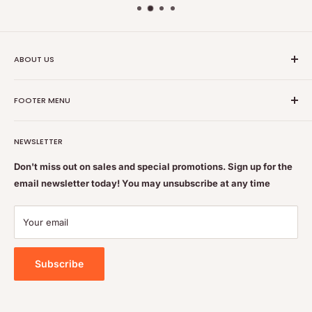
ABOUT US
Nutrition Plus Main Office, 2093 Pembina Hwy, Winnipeg,
FOOTER MENU
MB, CA R3T 5L1
Nutrition Plus is owned & operated by internationally
Search
educated pharmacists
NEWSLETTER
Terms of Service
Feel free to get some free advice or recommendations. We
Refund policy
Don't miss out on sales and special promotions. Sign up for the
are always happy to help
email newsletter today! You may unsubscribe at any time
Shipping & Returns Policy
Contact Us
Your email
Privacy Policy
Subscribe