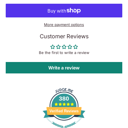
More payment options
Customer Reviews
Be the first to write a review
Write a review
380
Verified Reviews