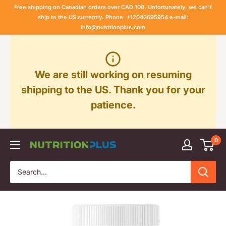
Skip
Free shipping on Canadian orders over CAD 100. Unfortunately, we can't
to
ship to the US currently. Phone: +12042695954 e-mail:
info@nutritionplus.com
content
We are still working on resuming
shipping to the US. Thank you for your
patience.
0
Nutrition
Plus