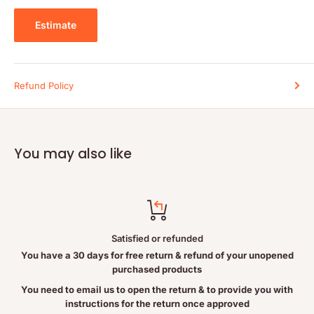
Estimate
Warnings
Consult a health care practitioner prior to use if you are
pregnant, breastfeeding, or have kidney disorder.
Refund Policy
Keep out of reach of children.
Do not use if seal is broken or missing. After opening, close lid
tightly and store in a cool dry place away from direct sunlight.
You may also like
Satisfied or refunded
You have a 30 days for free return & refund of your unopened
purchased products
You need to email us to open the return & to provide you with
instructions for the return once approved