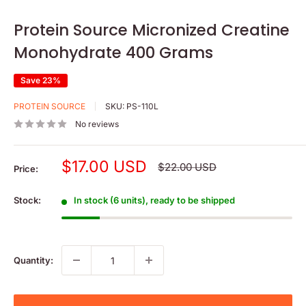
Protein Source Micronized Creatine
Monohydrate 400 Grams
Save 23%
PROTEIN SOURCE
SKU:
PS-110L
No reviews
Sale
$17.00 USD
Regular
$22.00 USD
Price:
price
price
Stock:
In stock (6 units), ready to be shipped
Quantity: