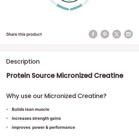
Share this product
Description
Protein Source Micronized Creatine
Why use our Micronized Creatine?
Builds lean muscle
Increases strength gains
improves power & performance