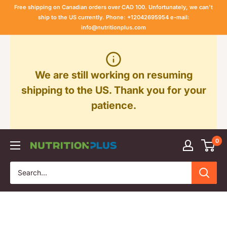
Skip
Free shipping on Canadian orders over CAD 100. Unfortunately, we can't
to
ship to the US currently. Phone: +12042695954 e-mail:
info@nutritionplus.com
content
We are still working on resuming
shipping to the US. Thank you for your
patience.
0
Nutrition
Plus