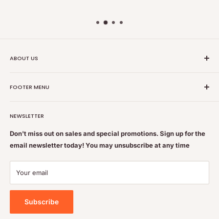
ABOUT US
Nutrition Plus Main Office, 2093 Pembina Hwy, Winnipeg,
FOOTER MENU
MB, CA R3T 5L1
Nutrition Plus is owned & operated by internationally
Search
educated pharmacists
NEWSLETTER
Terms of Service
Feel free to get some free advice or recommendations. We
Refund policy
Don't miss out on sales and special promotions. Sign up for the
are always happy to help
email newsletter today! You may unsubscribe at any time
Shipping & Returns Policy
Contact Us
Your email
Privacy Policy
Subscribe