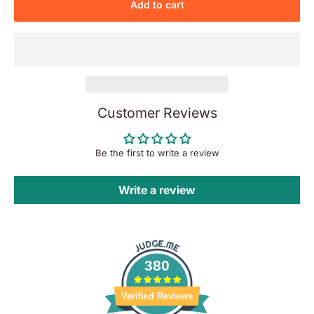
Add to cart
Customer Reviews
Be the first to write a review
Write a review
380
Verified Reviews