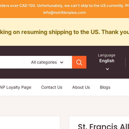
rders over CAD 100. Unfortunately, we can't ship to the US currently.
info@nutritionplus.com
rking on resuming shipping to the US. Thank you
Language
English
All categories
NP Loyalty Page
Contact Us
About Us
Blogs
St. Francis A