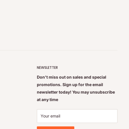
NEWSLETTER
Don't miss out on sales and special
promotions. Sign up for the email
newsletter today! You may unsubscribe
at any time
Your email