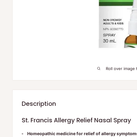
Roll over image 
Description
St. Francis Allergy Relief Nasal Spray
Homeopathic medicine for relief of allergy symptom