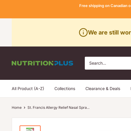
Skip
Free shipping on Canadian o
to
content
We are still wo
Nutrition
Plus
All Product (A-Z)
Collections
Clearance & Deals
Home
St. Francis Allergy Relief Nasal Spra...