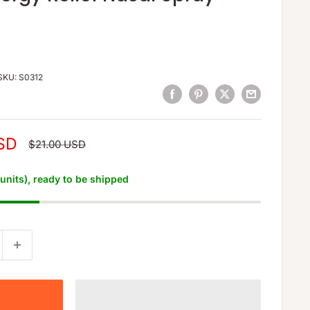
SKU:
S0312
SD
Regular
$21.00 USD
price
 units), ready to be shipped