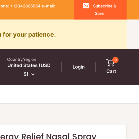
 Phone: +12042695954 e-mail:
Subscribe &
Save
 for your patience.
Country/region
0
United States (USD
Login
Cart
$)
llergy Relief Nasal Spray