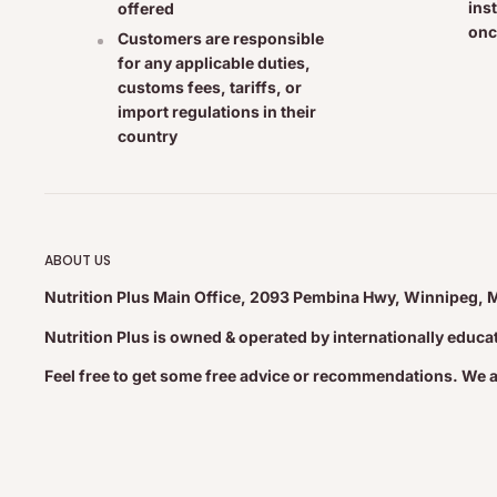
ins
offered
onc
Customers are responsible
Cautions & Warnings:
for any applicable duties,
customs fees, tariffs, or
Consult a health care practitioner before use if you are p
import regulations in their
Consult a health care practitioner if symptoms worsen or 
country
of children. Do not use if seal is broken. Store at room te
Medicinal Ingredients:
ABOUT US
Homeopathic Ingredients 0.071 mL • Luffa operculata MT
Nutrition Plus Main Office, 2093 Pembina Hwy, Winnipeg, 
MT • Allium cepa 6X • Galphimia glauca 12CH • Histami
Nutrition Plus is owned & operated by internationally educ
dihydrochloride) 7CH • Lac defloratum (Skimmed cow's m
Solidago virgaurea 6X • Zincum aceticum 8X
Feel free to get some free advice or recommendations. We 
Non-Medicinal Ingredients:
Distilled water, Certified Organic vegetable glycerine, xyli
bicarbonate, grapefruit seed extract (preservative), propol
Organic alcohol