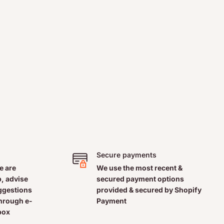
Secure payments
e are
We use the most recent &
, advise
secured payment options
uggestions
provided & secured by Shopify
through e-
Payment
box