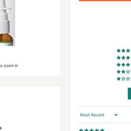
to zoom in
Sort by
s