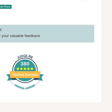
d:
 your valuable feedback
380
Verified Reviews