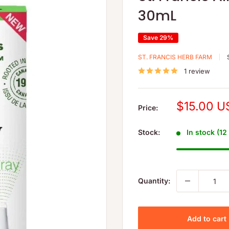
30mL
Save 29%
ST. FRANCIS HERB FARM
1 review
Sale
$15.00 U
Price:
price
Stock:
In stock (12
Quantity:
Add to cart