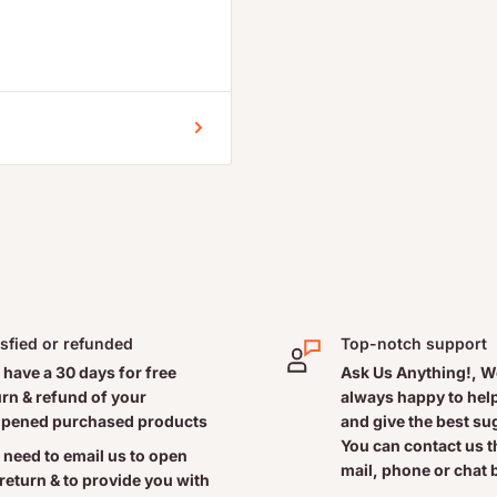
l homeopathic ingredients
a root cause of allergic
ricating effect on nasal
 times per day. Infants and
isfied or refunded
Top-notch support
w to use: First, blow your
 have a 30 days for free
Ask Us Anything!, W
r to the other nostril by
urn & refund of your
always happy to help
pened purchased products
and give the best s
the nozzle, while
You can contact us 
en squeeze with both index
 need to email us to open
mail, phone or chat 
 return & to provide you with