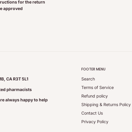
tructions for the return
e approved
regnant or breastfeeding.
persist. Keep out of reach
mperature.
FOOTER MENU
 • Hydrastis canadensis
MB, CA R3T 5L1
Search
num (Histamine
Terms of Service
ated pharmacists
ilk) 8CH • Sabadilla 6X •
Refund policy
are always happy to help
Shipping & Returns Policy
Contact Us
tol, sea salt, sodium
Privacy Policy
is, vitamin C, Certified